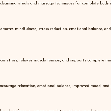
cleansing rituals and massage techniques for complete body r
omotes mindfulness, stress reduction, emotional balance, and 
ces stress, relieves muscle tension, and supports complete min
ncourage relaxation, emotional balance, improved mood, and p