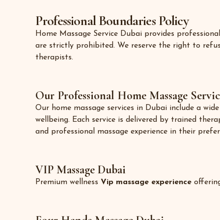
Professional Boundaries Policy
Home Massage Service Dubai provides professional we
are strictly prohibited. We reserve the right to re
therapists.
Our Professional Home Massage Servic
Our home massage services in Dubai include a wide r
wellbeing. Each service is delivered by trained thera
and professional massage experience in their prefer
VIP Massage Dubai
Premium wellness
Vip massage experience
offerin