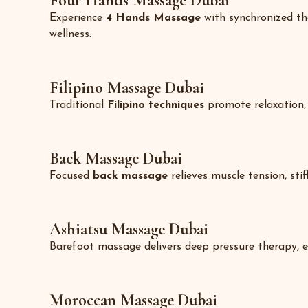
Four Hands Massage Dubai
Experience
4 Hands Massage
with synchronized the
wellness.
Filipino Massage Dubai
Traditional
Filipino techniques
promote relaxation, m
Back Massage Dubai
Focused
back massage
relieves muscle tension, sti
Ashiatsu Massage Dubai
Barefoot massage delivers deep pressure therapy, ea
Moroccan Massage Dubai