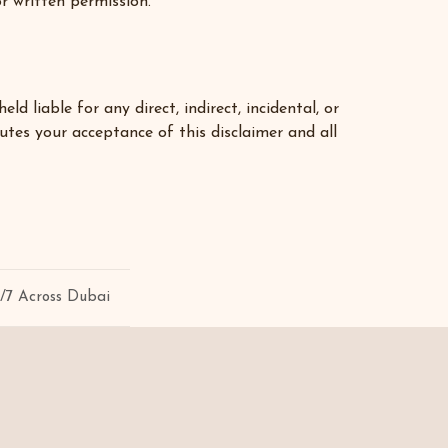
or written permission.
liable for any direct, indirect, incidental, or
utes your acceptance of this disclaimer and all
4/7 Across Dubai