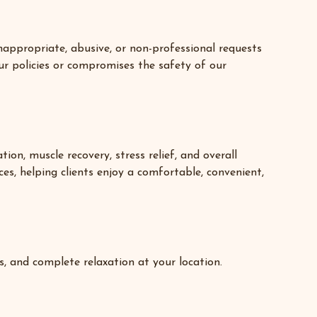
nappropriate, abusive, or non-professional requests
ur policies or compromises the safety of our
on, muscle recovery, stress relief, and overall
ces, helping clients enjoy a comfortable, convenient,
s, and complete relaxation at your location.