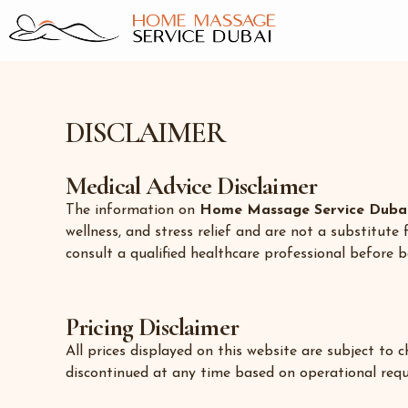
Skip
to
content
DISCLAIMER
Medical Advice Disclaimer
The information on
Home Massage Service Duba
wellness, and stress relief and are not a substitute 
consult a qualified healthcare professional before b
Pricing Disclaimer
All prices displayed on this website are subject to
discontinued at any time based on operational req