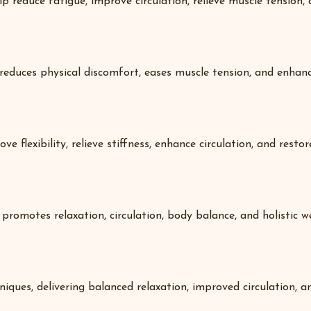
p reduce fatigue, improve circulation, relieve muscle tension, 
 reduces physical discomfort, eases muscle tension, and enha
e flexibility, relieve stiffness, enhance circulation, and resto
promotes relaxation, circulation, body balance, and holistic we
ques, delivering balanced relaxation, improved circulation, a