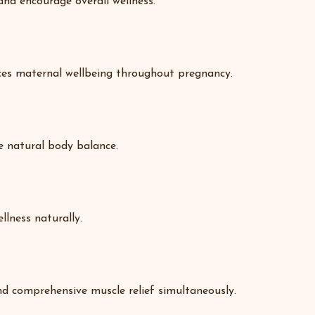
and encourage overall wellness.
nces maternal wellbeing throughout pregnancy.
re natural body balance.
llness naturally.
nd comprehensive muscle relief simultaneously.