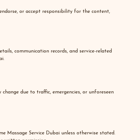
ndorse, or accept responsibility for the content,
tails, communication records, and service-related
i.
 change due to traffic, emergencies, or unforeseen
 Home Massage Service Dubai unless otherwise stated.