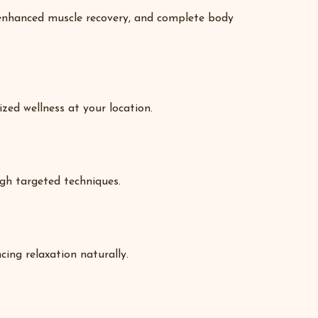
, enhanced muscle recovery, and complete body
ized wellness at your location.
ugh targeted techniques.
ing relaxation naturally.