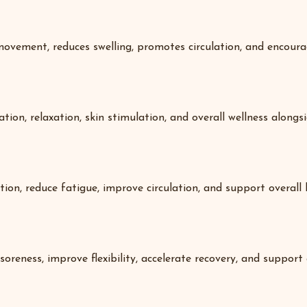
ovement, reduces swelling, promotes circulation, and encourag
on, relaxation, skin stimulation, and overall wellness alongsid
ion, reduce fatigue, improve circulation, and support overall 
ness, improve flexibility, accelerate recovery, and support a