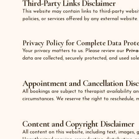
Third-Party Links Disclaimer
This website may contain links to third-party websi
policies, or services offered by any external website.
Privacy Policy for Complete Data Prot
Your privacy matters to us. Please review our
Priva
data are collected, securely protected, and used so
Appointment and Cancellation Disc
All bookings are subject to therapist availability 
circumstances. We reserve the right to reschedule, 
Content and Copyright Disclaimer
All content on this website, including text, images,