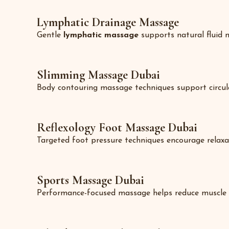
Lymphatic Drainage Massage
Gentle
lymphatic massage
supports natural fluid m
Slimming Massage Dubai
Body contouring massage techniques support circulati
Reflexology Foot Massage Dubai
Targeted foot pressure techniques encourage relaxat
Sports Massage Dubai
Performance-focused massage helps reduce muscle sore