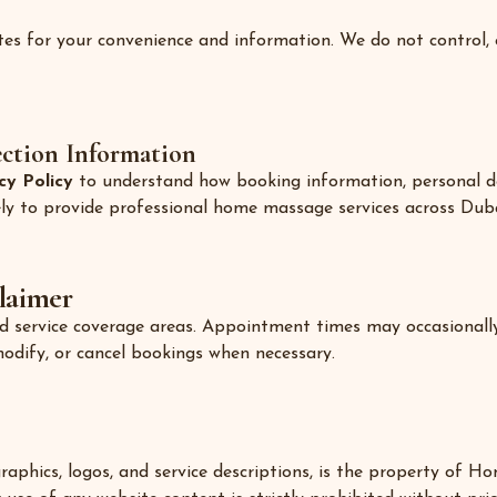
tes for your convenience and information. We do not control, e
ection Information
cy Policy
to understand how booking information, personal de
lely to provide professional home massage services across Duba
laimer
and service coverage areas. Appointment times may occasionally
modify, or cancel bookings when necessary.
 graphics, logos, and service descriptions, is the property of