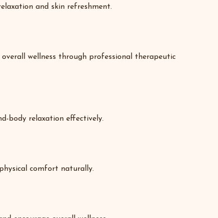
elaxation and skin refreshment.
overall wellness through professional therapeutic
d-body relaxation effectively.
hysical comfort naturally.