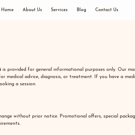
Home
About Us
Services
Blog
Contact Us
i
is provided for general informational purposes only. Our mas
for medical advice, diagnosis, or treatment. If you have a medic
ooking a session.
 change without prior notice. Promotional offers, special pack
uirements.