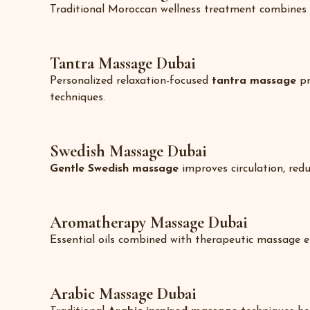
Traditional Moroccan wellness treatment combines 
Tantra Massage Dubai
Personalized relaxation-focused
tantra massage
pr
techniques.
Swedish Massage Dubai
Gentle Swedish massage
improves circulation, redu
Aromatherapy Massage Dubai
Essential oils combined with therapeutic massage e
Arabic Massage Dubai