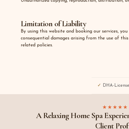
Unauthorized copying, reproduction, distribution, or
Limitation of Liability
By using this website and booking our services, you 
consequential damages arising from the use of this 
related policies.
DHA-License
★★★★★
A Relaxing Home Spa Experien
Client Prof