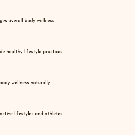
es overall body wellness.
e healthy lifestyle practices.
body wellness naturally.
ctive lifestyles and athletes.