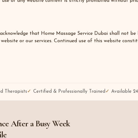
 use of any website content is strictly prohibited without pri
acknowledge that Home Massage Service Dubai shall not be held 
website or our services. Continued use of this website constit
d Therapists
Certified & Professionally Trained
Available 2
ce After a Busy Week
ile