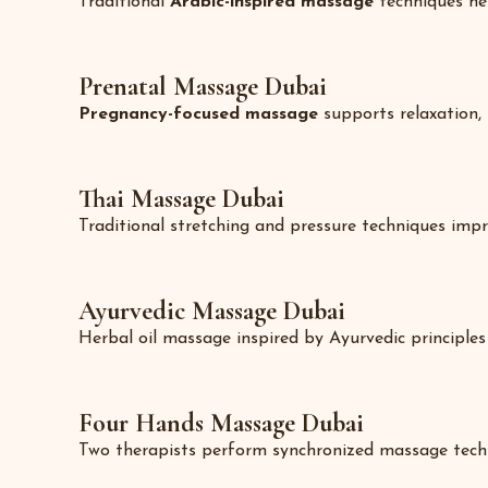
Traditional
Arabic-inspired massage
techniques hel
Prenatal Massage Dubai
Pregnancy-focused massage
supports relaxation,
Thai Massage Dubai
Traditional stretching and pressure techniques improv
Ayurvedic Massage Dubai
Herbal oil massage inspired by Ayurvedic principles 
Four Hands Massage Dubai
Two therapists perform synchronized massage techni