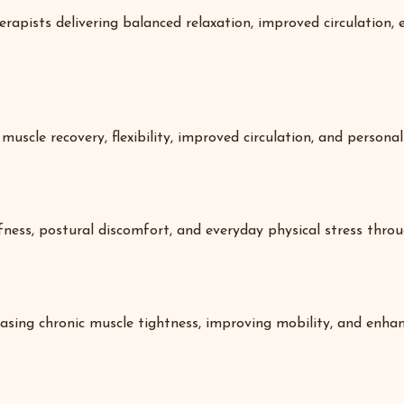
rapists delivering balanced relaxation, improved circulation
uscle recovery, flexibility, improved circulation, and personal
ffness, postural discomfort, and everyday physical stress thro
sing chronic muscle tightness, improving mobility, and enhanc