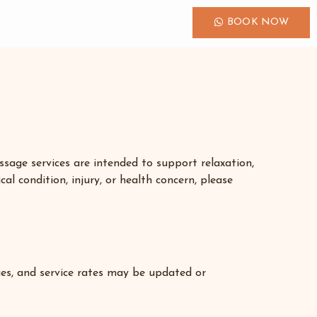
BOOK NOW
sage services are intended to support relaxation,
al condition, injury, or health concern, please
ages, and service rates may be updated or