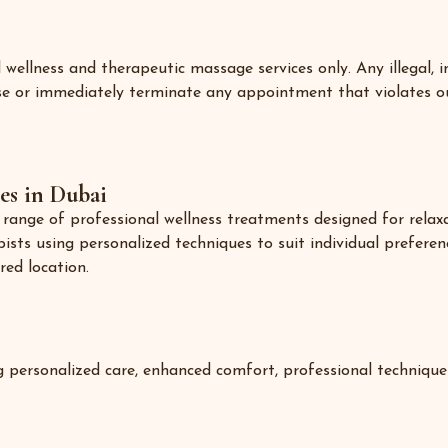
llness and therapeutic massage services only. Any illegal, i
fuse or immediately terminate any appointment that violates o
es in Dubai
ange of professional wellness treatments designed for relaxati
pists using personalized techniques to suit individual preferen
red location.
g personalized care, enhanced comfort, professional technique