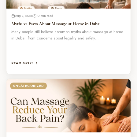
Aug 7, 2026
10 min read
Myths vs Facts About Massage at Home in Dubai
Many people still believe common myths about massage at home
in Dubai, from concerns about legality and safety…
READ MORE
UNCATEGORIZED