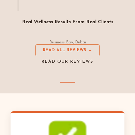
Real Wellness Results From Real Clients
Business Bay, Dubai
READ ALL REVIEWS →
READ OUR REVIEWS