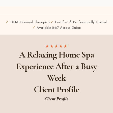
DHA-Licensed Therapists
Certified & Professionally Trained
Available 24/7 Across Dubai
★★★★★
A Relaxing Home Spa
Experience After a Busy
Week
Client Profile
Client Profile