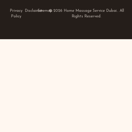
Privacy
Disclaimer
Sitemap
© 2026 Home Massage Service Dubai.. All
Policy
Rights Reserved.