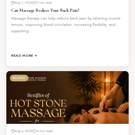
Aug 7, 2026
11 min read
Can Massage Reduce Your Back Pain?
Massage therapy can help reduce back pain by relieving muscle
tension, improving blood circulation, increasing flexibility, and
supporting…
READ MORE
BLOGS
Aug 6, 2026
14 min read