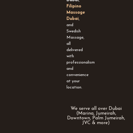
Dubai
,
q
Filipino
u
Massage
a
Dubai
,
r
and
e
Swedish
Massage,
all
delivered
with
professionalism
and
convenience
at your
location.
We serve all over Dubai
(Marina, Jumeirah,
Downtown, Palm Jumeirah,
JVC & more)