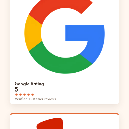
Google Rating
5
★★★★★
Verified customer reviews