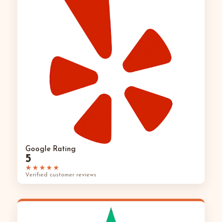
Google Rating
5
★★★★★
Verified customer reviews