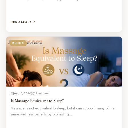
READ MORE
BLOGS
Aug 5, 2026
12 min read
Is Massage Equivalent to Sleep?
Massage is not equivalent to sleep, but it can support many of the
same wellness benefits by promoting…