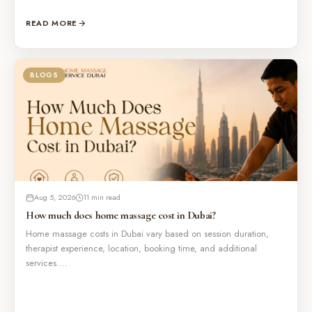
READ MORE
BLOGS
Aug 5, 2026
11 min read
How much does home massage cost in Dubai?
Home massage costs in Dubai vary based on session duration,
therapist experience, location, booking time, and additional
services.…