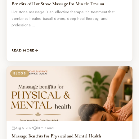
Benefits of Hot Stone Massage for Muscle Tension
Hot stone massage is an effective therapeutic treatment that
combines heated basalt stones, deep heat therapy, and
professional…
READ MORE
BLOGS
Aug 6, 2026
13 min read
Massage Benefits for Physical and Mental Health