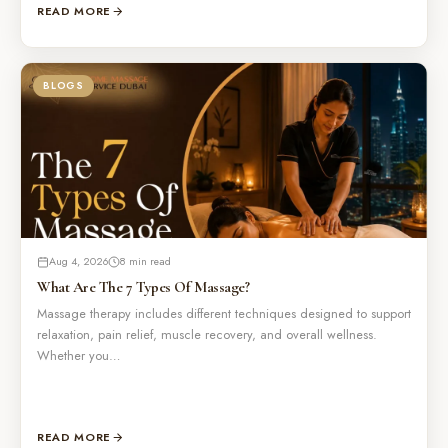
READ MORE
BLOGS
Aug 4, 2026
8 min read
What Are The 7 Types Of Massage?
Massage therapy includes different techniques designed to support
relaxation, pain relief, muscle recovery, and overall wellness.
Whether you…
READ MORE