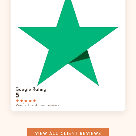
Google Rating
5
★★★★★
Verified customer reviews
VIEW ALL CLIENT REVIEWS