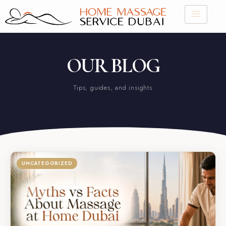
Skip
to
content
OUR BLOG
Tips, guides, and insights
UNCATEGORIZED