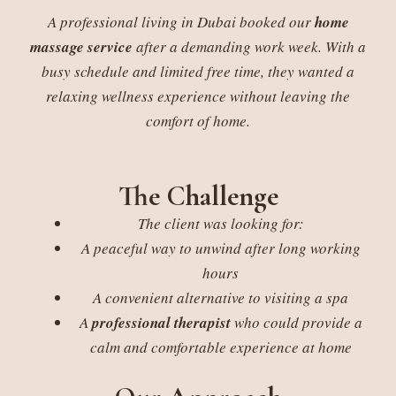
A professional living in Dubai booked our
home
massage service
after a demanding work week. With a
busy schedule and limited free time, they wanted a
relaxing wellness experience without leaving the
comfort of home.
The Challenge
The client was looking for:
A peaceful way to unwind after long working
hours
A convenient alternative to visiting a spa
A
professional therapist
who could provide a
calm and comfortable experience at home