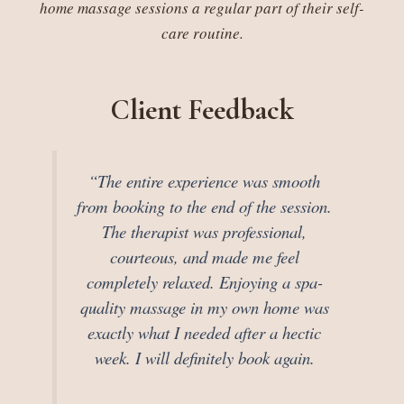
home massage sessions a regular part of their self-
care routine.
Client Feedback
“The entire experience was smooth
from booking to the end of the session.
The therapist was professional,
courteous, and made me feel
completely relaxed. Enjoying a spa-
quality massage in my own home was
exactly what I needed after a hectic
week. I will definitely book again.