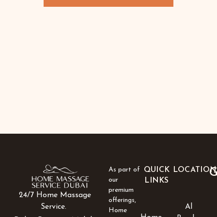
As part of
QUICK
LOCATION
G
our
LINKS
premium
24/7 Home Massage
offerings,
Al
Service.
Home