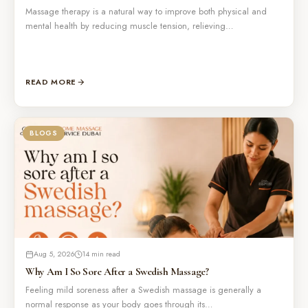
Massage therapy is a natural way to improve both physical and
mental health by reducing muscle tension, relieving…
READ MORE
BLOGS
Aug 5, 2026
14 min read
Why Am I So Sore After a Swedish Massage?
Feeling mild soreness after a Swedish massage is generally a
normal response as your body goes through its…