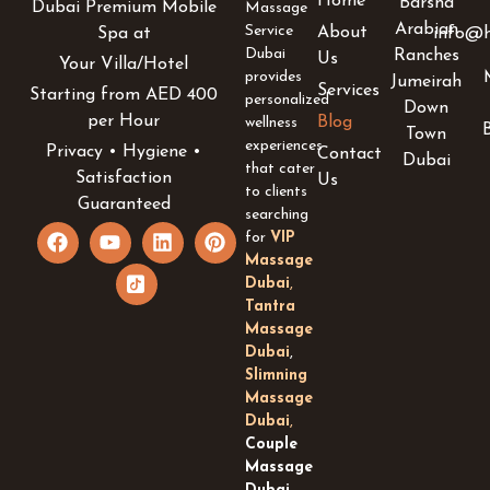
Home
Barsha
Dubai Premium Mobile
Massage
Arabian
Service
About
info@h
Spa at
Dubai
Ranches
Us
Your Villa/Hotel
provides
Jumeirah
Services
Starting from AED 400
personalized
Down
per Hour
Blog
wellness
Town
experiences
Privacy • Hygiene •
Contact
Dubai
that cater
Satisfaction
Us
to clients
Guaranteed
searching
F
Y
I
L
P
for
VIP
a
o
c
i
i
Massage
c
u
o
n
n
Dubai
,
e
t
n
k
t
Tantra
b
u
-
e
e
Massage
o
b
t
d
r
Dubai
,
o
e
i
i
e
k
k
n
s
Slimning
t
t
Massage
o
Dubai
,
k
Couple
-
Massage
s