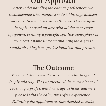
Our Approach
After understanding the client’s preferences, we
recommended a 90-minute Swedish Massage focused
on relaxation and overall well-being. Our certified
therapist arrived on time with all the necessary
equipment, creating a peaceful spa-like atmosphere in
the client’s home while maintaining the highest
standards of hygiene, professionalism, and privacy.
The Outcome
The client described the session as refreshing and
deeply relaxing. They appreciated the convenience of
receiving a professional massage at home and were
pleased with the calm, stress-free experience.
Following the appointment, they decided to make