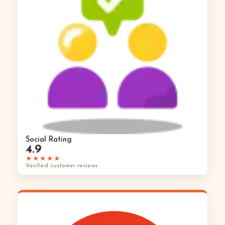
Social Rating
4.9
★★★★★
Verified customer reviews