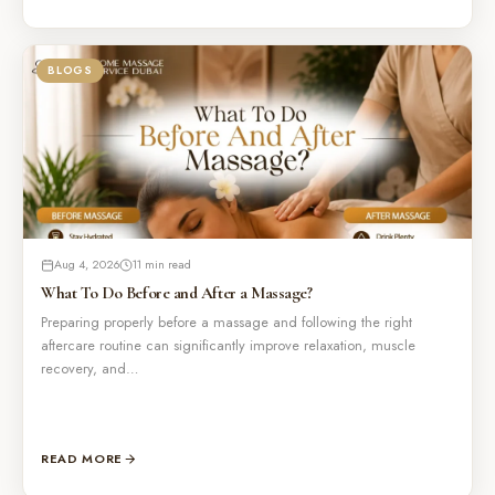
BLOGS
Aug 4, 2026
11 min read
What To Do Before and After a Massage?
Preparing properly before a massage and following the right
aftercare routine can significantly improve relaxation, muscle
recovery, and…
READ MORE