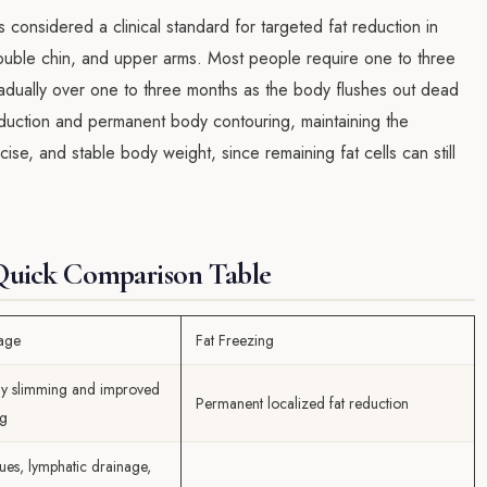
s considered a clinical standard for targeted fat reduction in
ouble chin, and upper arms. Most people require one to three
gradually over one to three months as the body flushes out dead
reduction and permanent body contouring, maintaining the
ise, and stable body weight, since remaining fat cells can still
 Quick Comparison Table
age
Fat Freezing
y slimming and improved
Permanent localized fat reduction
ng
ues, lymphatic drainage,