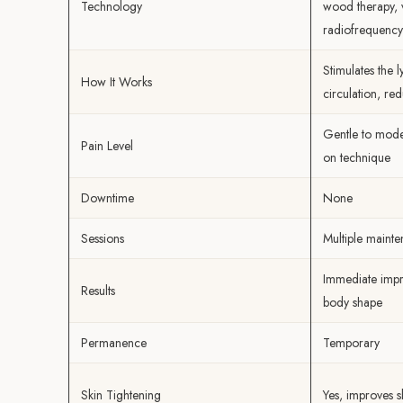
Technology
wood therapy, 
radiofrequency
Stimulates the 
How It Works
circulation, red
Gentle to mode
Pain Level
on technique
Downtime
None
Sessions
Multiple mainte
Immediate impr
Results
body shape
Permanence
Temporary
Skin Tightening
Yes, improves s