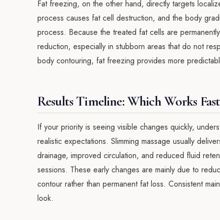
Fat freezing, on the other hand, directly targets locali
process causes fat cell destruction, and the body gradu
process. Because the treated fat cells are permanently 
reduction, especially in stubborn areas that do not res
body contouring, fat freezing provides more predictable
Results Timeline: Which Works Fast
If your priority is seeing visible changes quickly, unde
realistic expectations. Slimming massage usually delive
drainage, improved circulation, and reduced fluid rete
sessions. These early changes are mainly due to redu
contour rather than permanent fat loss. Consistent m
look.