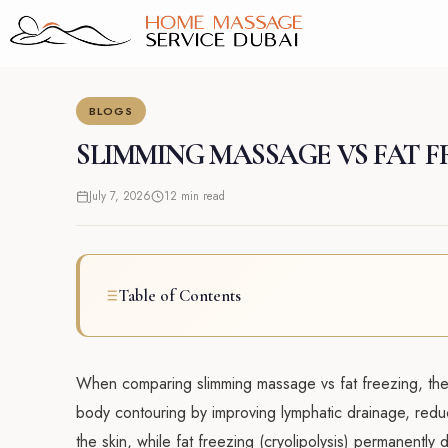
Skip
to
content
BLOGS
SLIMMING MASSAGE VS FAT F
July 7, 2026
12 min read
Table of Contents
When comparing slimming massage vs fat freezing, the 
body contouring by improving lymphatic drainage, reduc
the skin, while fat freezing (cryolipolysis) permanently 