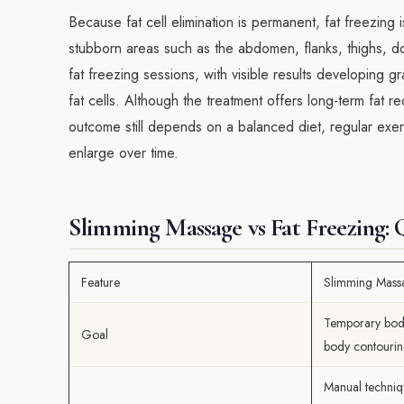
Because fat cell elimination is permanent, fat freezing i
stubborn areas such as the abdomen, flanks, thighs, d
fat freezing sessions, with visible results developing 
fat cells. Although the treatment offers long-term fat 
outcome still depends on a balanced diet, regular exerc
enlarge over time.
Slimming Massage vs Fat Freezing:
Feature
Slimming Mass
Temporary bod
Goal
body contouri
Manual techniq