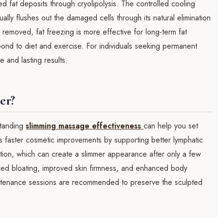
zed fat deposits through cryolipolysis. The controlled cooling
ally flushes out the damaged cells through its natural elimination
removed, fat freezing is more effective for long-term fat
pond to diet and exercise. For individuals seeking permanent
 and lasting results.
er?
rstanding
slimming massage effectiveness
can help you set
rs faster cosmetic improvements by supporting better lymphatic
ntion, which can create a slimmer appearance after only a few
ced bloating, improved skin firmness, and enhanced body
aintenance sessions are recommended to preserve the sculpted