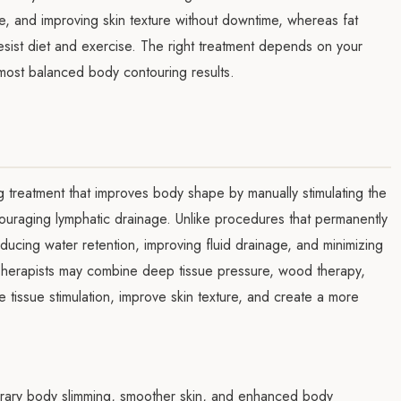
ite, and improving skin texture without downtime, whereas fat
resist diet and exercise. The right treatment depends on your
most balanced body contouring results.
g treatment that improves body shape by manually stimulating the
couraging lymphatic drainage. Unlike procedures that permanently
educing water retention, improving fluid drainage, and minimizing
 Therapists may combine deep tissue pressure, wood therapy,
 tissue stimulation, improve skin texture, and create a more
orary body slimming, smoother skin, and enhanced body