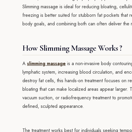
Slimming massage is ideal for reducing bloating, cellul
freezing is better suited for stubborn fat pockets that 
body goals, and combining both can often deliver the 
How Slimming Massage Works ?
A
slimming massage
is a non-invasive body contourin
lymphatic system, increasing blood circulation, and en
destroy fat cells, this hands-on treatment focuses on r
bloating that can make localized areas appear larger.
vacuum suction, or radiofrequency treatment to promote
defined, sculpted appearance.
The treatment works best for individuals seeking temp