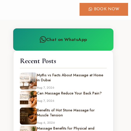
BOOK NOW
Chat on WhatsApp
Recent Posts
Myths vs Facts About Massage at Home
in Dubai
Aug 7, 2026
Can Massage Reduce Your Back Pain?
Aug 7, 2026
Benefits of Hot Stone Massage for
Muscle Tension
Aug 6, 2026
Massage Benefits for Physical and