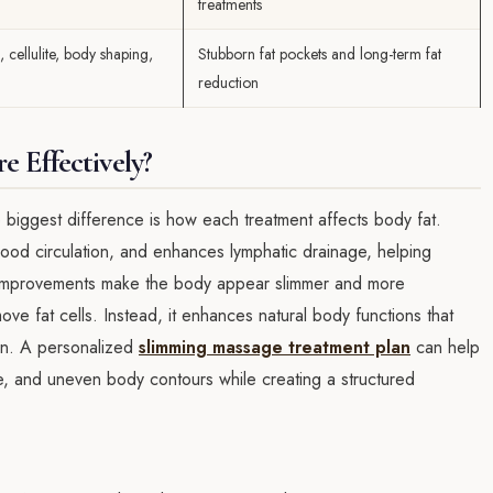
treatments
 cellulite, body shaping,
Stubborn fat pockets and long-term fat
reduction
 Effectively?
biggest difference is how each treatment affects body fat.
ood circulation, and enhances lymphatic drainage, helping
e improvements make the body appear slimmer and more
e fat cells. Instead, it enhances natural body functions that
in. A personalized
slimming massage treatment plan
can help
ite, and uneven body contours while creating a structured