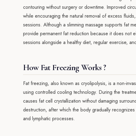
contouring without surgery or downtime. Improved circul
while encouraging the natural removal of excess fluids, r
sessions. Although a slimming massage supports fat meta
provide permanent fat reduction because it does not elim
sessions alongside a healthy diet, regular exercise, an
How Fat Freezing Works ?
Fat freezing, also known as cryolipolysis, is a non-inva
using controlled cooling technology. During the treatme
causes fat cell crystallization without damaging surround
destruction, after which the body gradually recognizes 
and lymphatic processes.