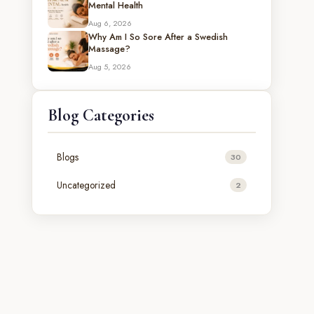
Mental Health
Aug 6, 2026
Why Am I So Sore After a Swedish
Massage?
Aug 5, 2026
Blog Categories
Blogs
30
Uncategorized
2