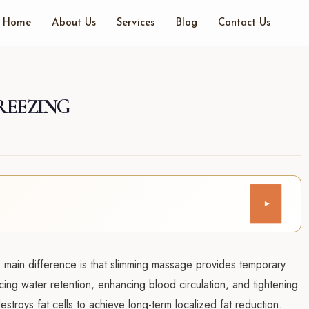
Home
About Us
Services
Blog
Contact Us
REEZING
▾
main difference is that slimming massage provides temporary
ing water retention, enhancing blood circulation, and tightening
destroys fat cells to achieve long-term localized fat reduction.