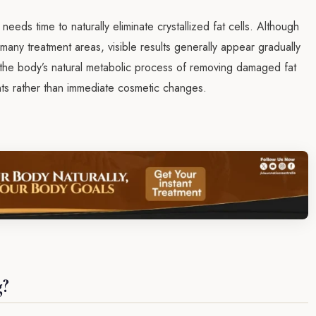
eds time to naturally eliminate crystallized fat cells. Although
r many treatment areas, visible results generally appear gradually
 the body’s natural metabolic process of removing damaged fat
ents rather than immediate cosmetic changes.
g?