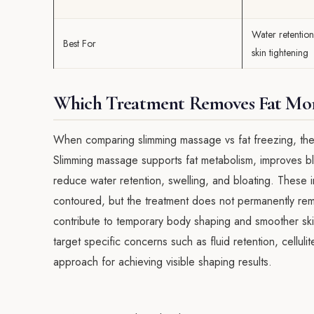
Water retention,
Best For
skin tightening
Which Treatment Removes Fat More
When comparing slimming massage vs fat freezing, the 
Slimming massage supports fat metabolism, improves bl
reduce water retention, swelling, and bloating. Thes
contoured, but the treatment does not permanently remov
contribute to temporary body shaping and smoother sk
target specific concerns such as fluid retention, cellul
approach for achieving visible shaping results.