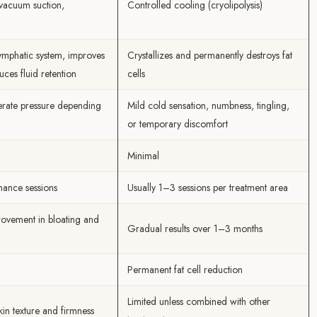
vacuum suction,
Controlled cooling (cryolipolysis)
lymphatic system, improves
Crystallizes and permanently destroys fat
uces fluid retention
cells
rate pressure depending
Mild cold sensation, numbness, tingling,
or temporary discomfort
Minimal
nance sessions
Usually 1–3 sessions per treatment area
ovement in bloating and
Gradual results over 1–3 months
Permanent fat cell reduction
Limited unless combined with other
kin texture and firmness