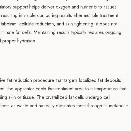
atory support helps deliver oxygen and nutrients to tissues
esulting in visible contouring results after multiple treatment
bolism, cellulite reduction, and skin tightening, it does not
inate fat cells. Maintaining results typically requires ongoing
d proper hydration.
sive fat reduction procedure that targets localized fat deposits
nt, the applicator cools the treatment area to a temperature that
ing skin or tissue. The crystallized fat cells undergo cell
them as waste and naturally eliminates them through its metabolic