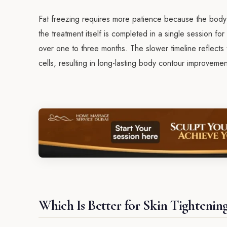
Fat freezing requires more patience because the body ne
the treatment itself is completed in a single session fo
over one to three months. The slower timeline reflects
cells, resulting in long-lasting body contour improvem
Which Is Better for Skin Tightenin