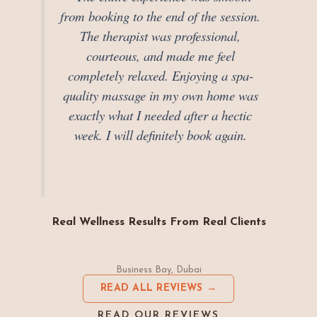
from booking to the end of the session.
The therapist was professional,
courteous, and made me feel
completely relaxed. Enjoying a spa-
quality massage in my own home was
exactly what I needed after a hectic
week. I will definitely book again.
Real Wellness Results From Real Clients
Business Bay, Dubai
READ ALL REVIEWS →
READ OUR REVIEWS