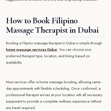
How to Book Filipino
Massage Therapist in Dubai
Booking a Filipino massage therapist in Dubai is simple through
home massage services Dubai
. You can choose your
preferred therapist type, location, and timing based on
availability.
Most services offer in-home massage booking, allowing same-
day appointments with flexible scheduling. Once confirmed, a
professional therapist arrives at your location with all necessary
equipment to provide a complete wellness experience without
any travel required.