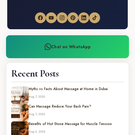
Chat on WhatsApp
Recent Posts
Myths vs Facts About Massage at Home in Dubai
Aug 7, 2026
Can Massage Reduce Your Back Pain?
Aug 7, 2026
Benefits of Hot Stone Massage for Muscle Tension
Aug 6, 2026