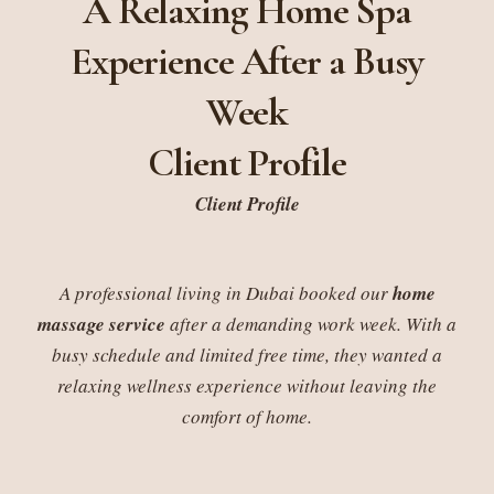
A Relaxing Home Spa
Experience After a Busy
Week
Client Profile
Client Profile
A professional living in Dubai booked our
home
massage service
after a demanding work week. With a
busy schedule and limited free time, they wanted a
relaxing wellness experience without leaving the
comfort of home.