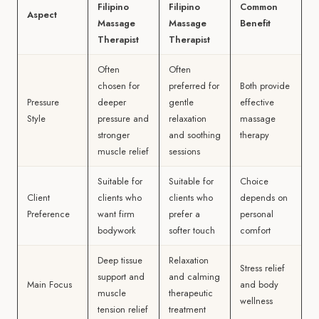
Filipino
Filipino
Common
Aspect
Massage
Massage
Benefit
Therapist
Therapist
Often
Often
chosen for
preferred for
Both provide
Pressure
deeper
gentle
effective
Style
pressure and
relaxation
massage
stronger
and soothing
therapy
muscle relief
sessions
Suitable for
Suitable for
Choice
Client
clients who
clients who
depends on
Preference
want firm
prefer a
personal
bodywork
softer touch
comfort
Deep tissue
Relaxation
Stress relief
support and
and calming
Main Focus
and body
muscle
therapeutic
wellness
tension relief
treatment