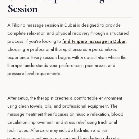
Session
A Filipino massage session in Dubai is designed to provide
complete relaxation and physical recovery through a structured
process. If you’re looking to
find Filipino massage in Dubai,
choosing a professional therapist ensures a personalized
experience. Every session begins with a consultation where the
therapist understands your preferences, pain areas, and
pressure level requirements.
After setup, the therapist creates a comfortable environment
using clean towels, oils, and professional equipment. The
massage treatment then focuses on muscle relaxation, blood
circulation improvement, and stress relief using traditional
techniques. Aftercare may include hydration and rest
suggestions to enhance recovery and long-lasting relaxation.