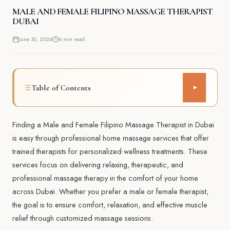
MALE AND FEMALE FILIPINO MASSAGE THERAPIST
DUBAI
June 30, 2026
6 min read
Table of Contents
▾
Finding a Male and Female Filipino Massage Therapist in Dubai
is easy through professional home massage services that offer
trained therapists for personalized wellness treatments. These
services focus on delivering relaxing, therapeutic, and
professional massage therapy in the comfort of your home
across Dubai. Whether you prefer a male or female therapist,
the goal is to ensure comfort, relaxation, and effective muscle
relief through customized massage sessions.