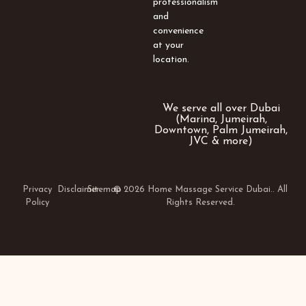
professionalism
and
convenience
at your
location.
We serve all over Dubai
(Marina, Jumeirah,
Downtown, Palm Jumeirah,
JVC & more)
Privacy
Disclaimer
Sitemap
© 2026 Home Massage Service Dubai.. All
Policy
Rights Reserved.