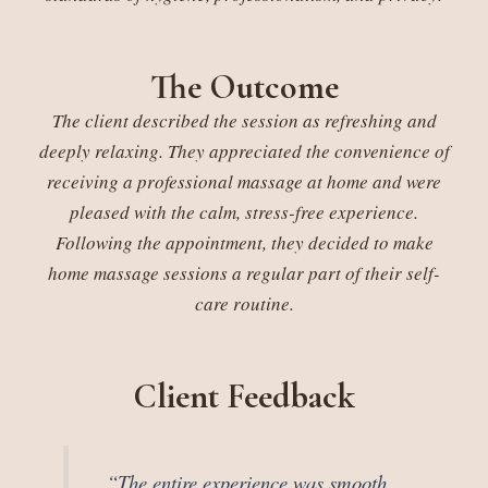
The Outcome
The client described the session as refreshing and
deeply relaxing. They appreciated the convenience of
receiving a professional massage at home and were
pleased with the calm, stress-free experience.
Following the appointment, they decided to make
home massage sessions a regular part of their self-
care routine.
Client Feedback
“The entire experience was smooth