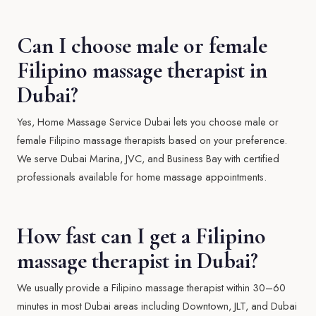
Can I choose male or female
Filipino massage therapist in
Dubai?
Yes, Home Massage Service Dubai lets you choose male or
female Filipino massage therapists based on your preference.
We serve Dubai Marina, JVC, and Business Bay with certified
professionals available for home massage appointments.
How fast can I get a Filipino
massage therapist in Dubai?
We usually provide a Filipino massage therapist within 30–60
minutes in most Dubai areas including Downtown, JLT, and Dubai