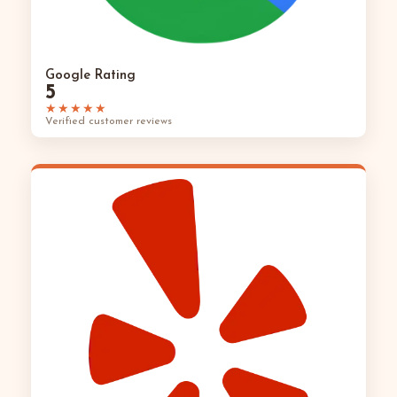
Google Rating
5
★★★★★
Verified customer reviews