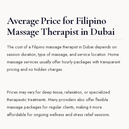
Average Price for Filipino
Massage Therapist in Dubai
The cost of a Filipino massage therapist in Dubai depends on
session duration, type of massage, and service location. Home
massage services usually offer hourly packages with transparent
pricing and no hidden charges.
Prices may vary for deep tissue, relaxation, or specialized
therapeutic treatments. Many providers also offer flexible
massage packages for regular clients, making it more
affordable for ongoing wellness and stress relief sessions.