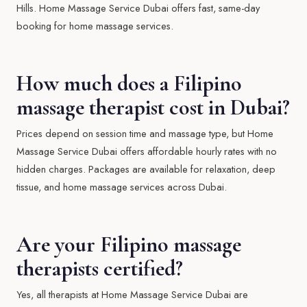
Hills. Home Massage Service Dubai offers fast, same-day
booking for home massage services.
How much does a Filipino
massage therapist cost in Dubai?
Prices depend on session time and massage type, but Home
Massage Service Dubai offers affordable hourly rates with no
hidden charges. Packages are available for relaxation, deep
tissue, and home massage services across Dubai.
Are your Filipino massage
therapists certified?
Yes, all therapists at Home Massage Service Dubai are