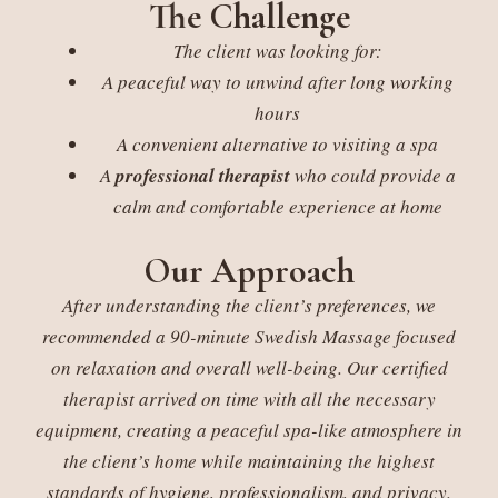
The Challenge
The client was looking for:
A peaceful way to unwind after long working
hours
A convenient alternative to visiting a spa
A
professional therapist
who could provide a
calm and comfortable experience at home
Our Approach
After understanding the client’s preferences, we
recommended a 90-minute Swedish Massage focused
on relaxation and overall well-being. Our certified
therapist arrived on time with all the necessary
equipment, creating a peaceful spa-like atmosphere in
the client’s home while maintaining the highest
standards of hygiene, professionalism, and privacy.