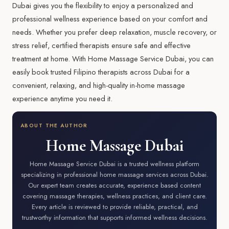
Dubai gives you the flexibility to enjoy a personalized and
professional wellness experience based on your comfort and
needs. Whether you prefer deep relaxation, muscle recovery, or
stress relief, certified therapists ensure safe and effective
treatment at home. With Home Massage Service Dubai, you can
easily book trusted Filipino therapists across Dubai for a
convenient, relaxing, and high-quality in-home massage
experience anytime you need it.
ABOUT THE AUTHOR
Home Massage Dubai
Home Massage Service Dubai is a trusted wellness platform
specializing in professional home massage services across Dubai.
Our expert team creates accurate, experience based content
covering massage therapies, wellness practices, and client care.
Every article is reviewed to provide reliable, practical, and
trustworthy information that supports informed wellness decisions.