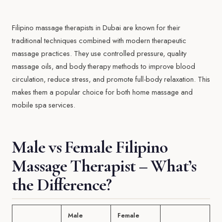
Filipino massage therapists in Dubai are known for their
traditional techniques combined with modern therapeutic
massage practices. They use controlled pressure, quality
massage oils, and body therapy methods to improve blood
circulation, reduce stress, and promote full-body relaxation. This
makes them a popular choice for both home massage and
mobile spa services.
Male vs Female Filipino
Massage Therapist – What’s
the Difference?
Male
Female