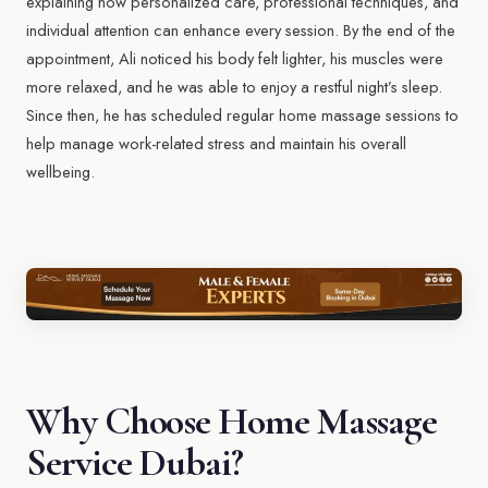
explaining how personalized care, professional techniques, and
individual attention can enhance every session. By the end of the
appointment, Ali noticed his body felt lighter, his muscles were
more relaxed, and he was able to enjoy a restful night’s sleep.
Since then, he has scheduled regular home massage sessions to
help manage work-related stress and maintain his overall
wellbeing.
Why Choose Home Massage
Service Dubai?