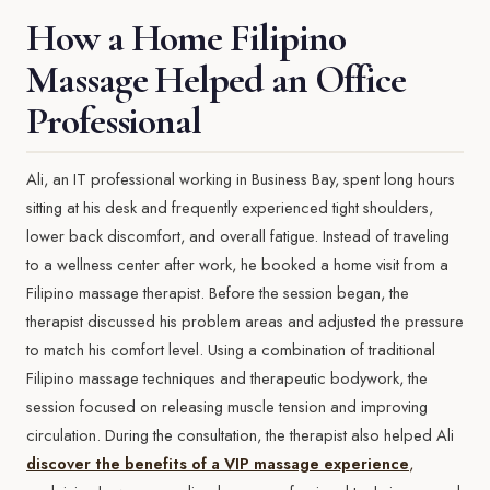
How a Home Filipino
Massage Helped an Office
Professional
Ali, an IT professional working in Business Bay, spent long hours
sitting at his desk and frequently experienced tight shoulders,
lower back discomfort, and overall fatigue. Instead of traveling
to a wellness center after work, he booked a home visit from a
Filipino massage therapist. Before the session began, the
therapist discussed his problem areas and adjusted the pressure
to match his comfort level. Using a combination of traditional
Filipino massage techniques and therapeutic bodywork, the
session focused on releasing muscle tension and improving
circulation. During the consultation, the therapist also helped Ali
discover the benefits of a VIP massage experience
,