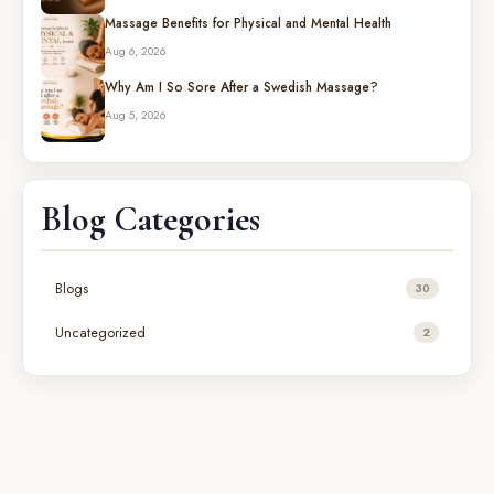
Massage Benefits for Physical and Mental Health
Aug 6, 2026
Why Am I So Sore After a Swedish Massage?
Aug 5, 2026
Blog Categories
Blogs
30
Uncategorized
2