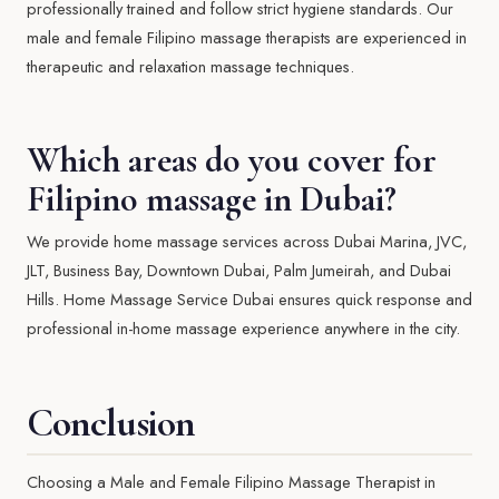
professionally trained and follow strict hygiene standards. Our
male and female Filipino massage therapists are experienced in
therapeutic and relaxation massage techniques.
Which areas do you cover for
Filipino massage in Dubai?
We provide home massage services across Dubai Marina, JVC,
JLT, Business Bay, Downtown Dubai, Palm Jumeirah, and Dubai
Hills. Home Massage Service Dubai ensures quick response and
professional in-home massage experience anywhere in the city.
Conclusion
Choosing a Male and Female Filipino Massage Therapist in