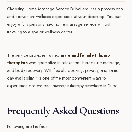
Choosing Home Massage Service Dubai ensures a professional
and convenient wellness experience at your doorstep. You can
enjoy a fully personalized home massage service without
traveling to a spa or wellness center.
The service provides trained
male and female Filipino
therapists
who specialize in relaxation, therapeutic massage,
and body recovery. With flexible booking, privacy, and same-
day availability, it is one of the most convenient ways to
experience professional massage therapy anywhere in Dubai.
Frequently Asked Questions
Following are the faqs”