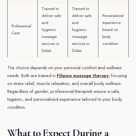
Trained to
Trained to
deliver safe
deliver safe
Personalized
and
and
experience
Professional
hygienic
hygienic
based on
Care
massage
massage
body
services in
services in
condition
Dubai
Dubai
The choice depends on your personal comfort and wellness
needs. Both are trained in
Filipino massage therapy
, focusing
on stress relief, muscle relaxation, and overall body wellness.
Regardless of gender, professional therapists ensure a safe,
hygienic, and personalized experience tailored to your body
condition.
What to Expect During a