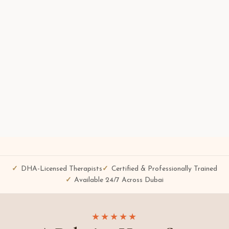
DHA-Licensed Therapists
Certified & Professionally Trained
Available 24/7 Across Dubai
★★★★★