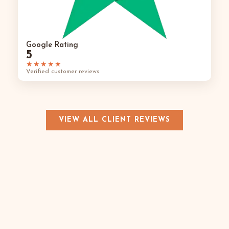
Google Rating
5
★★★★★
Verified customer reviews
VIEW ALL CLIENT REVIEWS