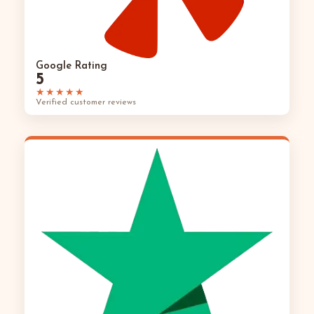
Google Rating
5
★★★★★
Verified customer reviews