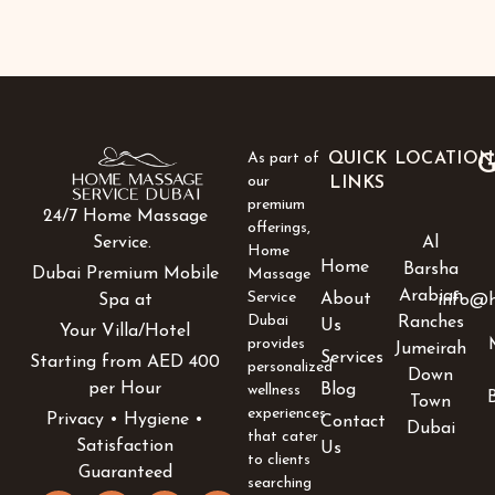
As part of
QUICK
LOCATION
G
our
LINKS
premium
24/7 Home Massage
offerings,
Al
Service.
Home
Home
Barsha
Dubai Premium Mobile
Massage
Arabian
Service
About
info@h
Spa at
Dubai
Ranches
Us
Your Villa/Hotel
provides
Jumeirah
Services
Starting from AED 400
personalized
Down
per Hour
Blog
wellness
Town
experiences
Privacy • Hygiene •
Contact
Dubai
that cater
Satisfaction
Us
to clients
Guaranteed
searching