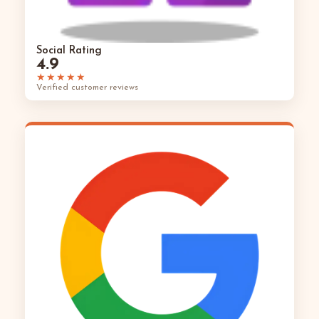
Social Rating
4.9
★★★★★
Verified customer reviews