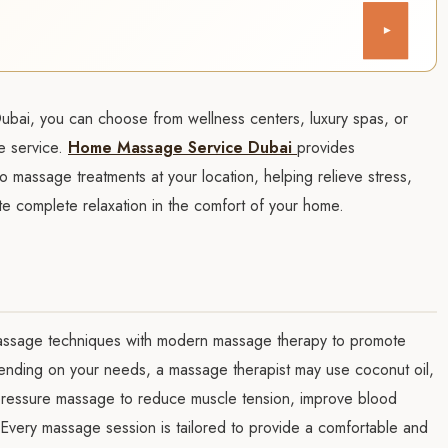
▾
Dubai, you can choose from wellness centers, luxury spas, or
e service.
Home Massage Service Dubai
provides
o massage treatments at your location, helping relieve stress,
te complete relaxation in the comfort of your home.
 massage techniques with modern massage therapy to promote
pending on your needs, a massage therapist may use coconut oil,
 pressure massage to reduce muscle tension, improve blood
. Every massage session is tailored to provide a comfortable and