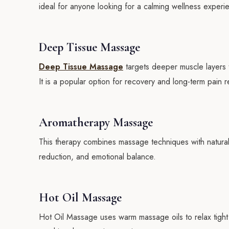
ideal for anyone looking for a calming wellness experi
Deep Tissue Massage
Deep Tissue Massage
targets deeper muscle layers to
It is a popular option for recovery and long-term pain re
Aromatherapy Massage
This therapy combines massage techniques with natural 
reduction, and emotional balance.
Hot Oil Massage
Hot Oil Massage uses warm massage oils to relax tight m