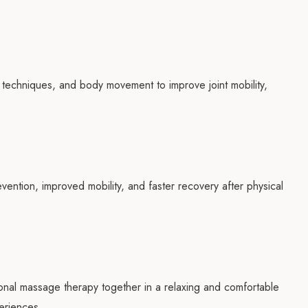
 techniques, and body movement to improve joint mobility,
ention, improved mobility, and faster recovery after physical
nal massage therapy together in a relaxing and comfortable
eriences.