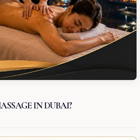
MASSAGE IN DUBAI?