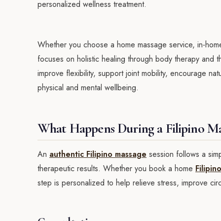
personalized wellness treatment.
Whether you choose a home massage service, in-home m
focuses on holistic healing through body therapy and t
improve flexibility, support joint mobility, encourage na
physical and mental wellbeing.
What Happens During a Filipino Ma
An
authentic Filipino massage
session follows a sim
therapeutic results. Whether you book a home
Filipi
step is personalized to help relieve stress, improve ci