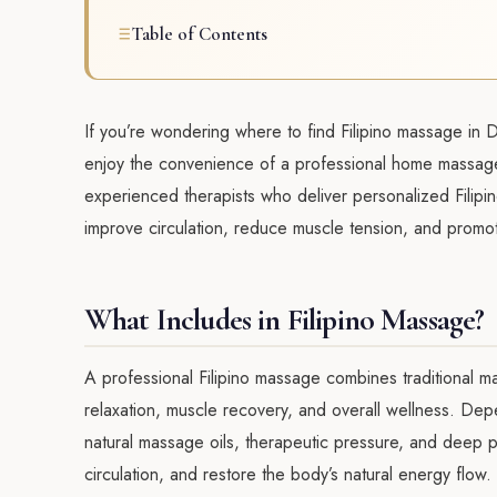
Table of Contents
If you’re wondering where to find Filipino massage in 
enjoy the convenience of a professional home massag
experienced therapists who deliver personalized Filipin
improve circulation, reduce muscle tension, and promo
What Includes in Filipino Massage?
A professional Filipino massage combines traditional
relaxation, muscle recovery, and overall wellness. De
natural massage oils, therapeutic pressure, and deep
circulation, and restore the body’s natural energy flow