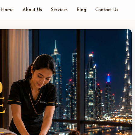
Home
About Us
Services
Blog
Contact Us