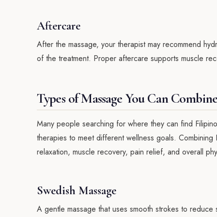
Aftercare
After the massage, your therapist may recommend hydrat
of the treatment. Proper aftercare supports muscle reco
Types of Massage You Can Combine 
Many people searching for where they can find Filipi
therapies to meet different wellness goals. Combining 
relaxation, muscle recovery, pain relief, and overall phy
Swedish Massage
A gentle massage that uses smooth strokes to reduce str