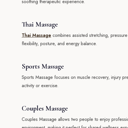
soothing therapeutic experience.
Thai Massage
Thai Massage
combines assisted stretching, pressure
flexibility, posture, and energy balance.
Sports Massage
Sports Massage focuses on muscle recovery, injury prev
activity or exercise.
Couples Massage
Couples Massage allows two people to enjoy professio
environment, making it perfect for shared wellness exp