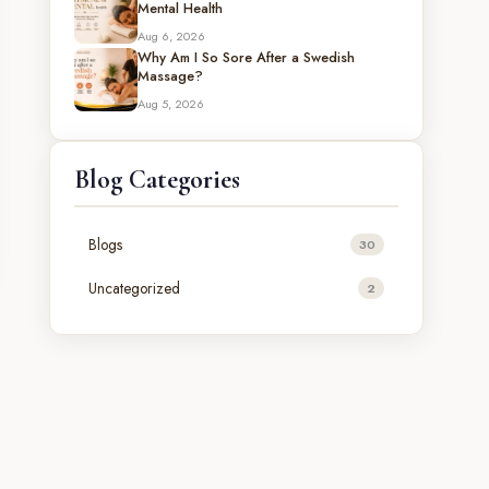
Mental Health
Aug 6, 2026
Why Am I So Sore After a Swedish
Massage?
Aug 5, 2026
Blog Categories
Blogs
30
Uncategorized
2