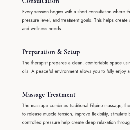
Consultation
Every session begins with a short consultation where t
pressure level, and treatment goals. This helps creat
and wellness needs.
Preparation & Setup
The therapist prepares a clean, comfortable space usi
oils. A peaceful environment allows you to fully enjoy
Massage Treatment
The massage combines traditional Filipino massage, th
to release muscle tension, improve flexibility, stimulat
controlled pressure help create deep relaxation throug