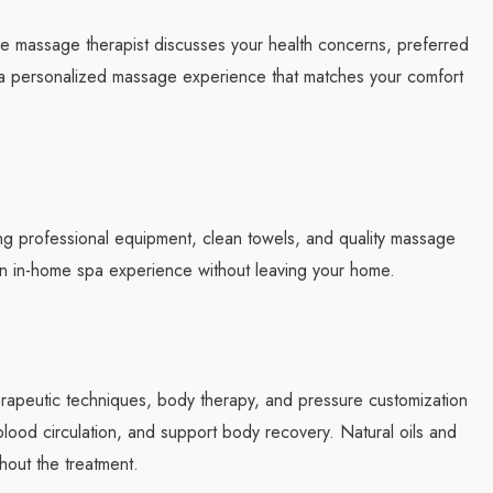
he massage therapist discusses your health concerns, preferred
e a personalized massage experience that matches your comfort
ng professional equipment, clean towels, and quality massage
 an in-home spa experience without leaving your home.
erapeutic techniques, body therapy, and pressure customization
e blood circulation, and support body recovery. Natural oils and
hout the treatment.