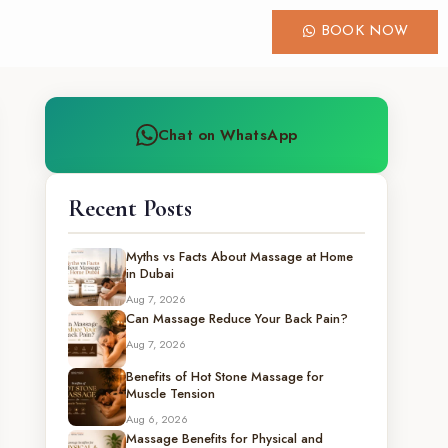
BOOK NOW
Chat on WhatsApp
Recent Posts
Myths vs Facts About Massage at Home
in Dubai
Aug 7, 2026
Can Massage Reduce Your Back Pain?
Aug 7, 2026
Benefits of Hot Stone Massage for
Muscle Tension
Aug 6, 2026
Massage Benefits for Physical and