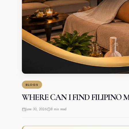
BLOGS
WHERE CAN I FIND FILIPINO 
June 30, 2026
8 min read