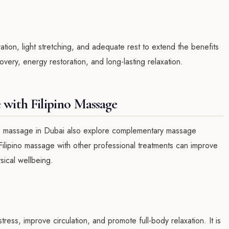
ion, light stretching, and adequate rest to extend the benefits
very, energy restoration, and long-lasting relaxation.
with Filipino Massage
no massage in Dubai also explore complementary massage
Filipino massage with other professional treatments can improve
sical wellbeing.
ess, improve circulation, and promote full-body relaxation. It is