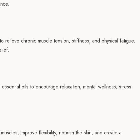
ence.
 relieve chronic muscle tension, stiffness, and physical fatigue.
lief.
essential oils to encourage relaxation, mental wellness, stress
uscles, improve flexibility, nourish the skin, and create a