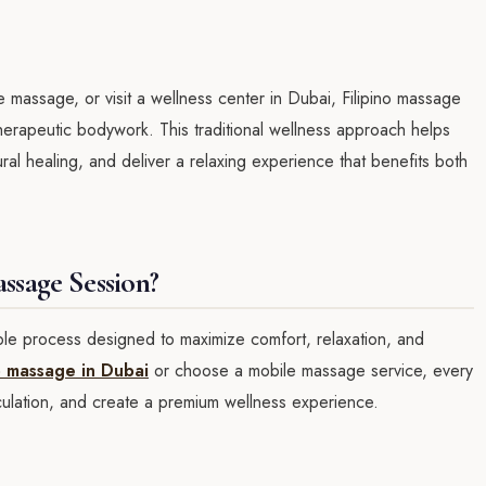
assage, or visit a wellness center in Dubai, Filipino massage
herapeutic bodywork. This traditional wellness approach helps
tural healing, and deliver a relaxing experience that benefits both
ssage Session?
ple process designed to maximize comfort, relaxation, and
no massage in Dubai
or choose a mobile massage service, every
rculation, and create a premium wellness experience.