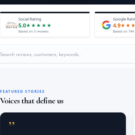
Social Rating
Google Rati
5.0
4.9
★★★★★
★★
Based on 5 reviews
Based on 744 
FEATURED STORIES
Voices that define us
”