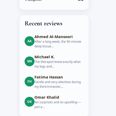
Recent reviews
Ahmed Al-Mansoori
AA
After a long week, the 90-minute
deep tissue…
Michael K.
MK
The therapist knew exactly what
my legs and…
Fatima Hassan
FH
Gentle and very attentive during
my third trimester.…
Omar Khalid
OK
No surprises and no upselling —
just a…