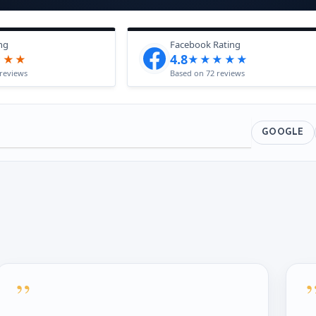
ng
Facebook Rating
4.8
★★★
★★★★★
reviews
Based on 72 reviews
GOOGLE
”