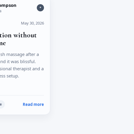
hompson
*
a
May 30, 2026
ation without
me
sh massage after a
nd it was blissful.
sional therapist and a
ess setup.
Read more
e