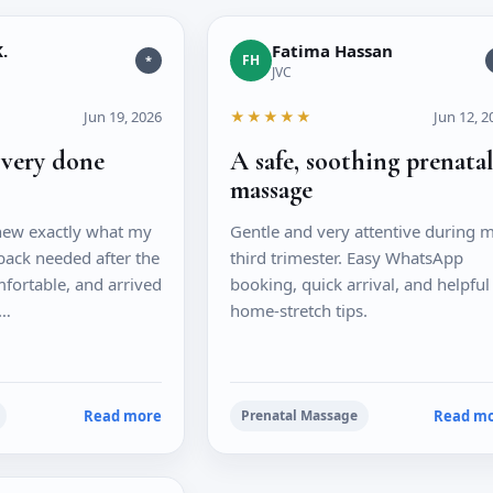
.
Fatima Hassan
FH
*
JVC
Jun 19, 2026
★★★★★
Jun 12, 2
overy done
A safe, soothing prenata
massage
new exactly what my
Gentle and very attentive during 
back needed after the
third trimester. Easy WhatsApp
fortable, and arrived
booking, quick arrival, and helpful
t…
home-stretch tips.
Read more
Read m
Prenatal Massage