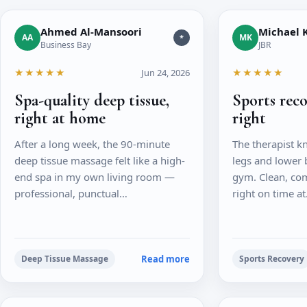
Ahmed Al-Mansoori
Michael K
AA
MK
*
Business Bay
JBR
★★★★★
Jun 24, 2026
★★★★★
Spa-quality deep tissue,
Sports rec
right at home
right
After a long week, the 90-minute
The therapist k
deep tissue massage felt like a high-
legs and lower 
end spa in my own living room —
gym. Clean, com
professional, punctual…
right on time a
Read more
Deep Tissue Massage
Sports Recovery