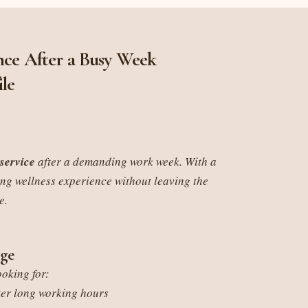
ce After a Busy Week
ile
service
after a demanding work week. With a
ing wellness experience without leaving the
e.
ge
ooking for:
ter long working hours