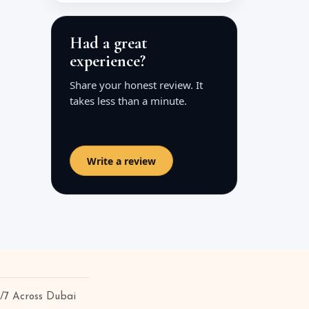
Had a great
experience?
Share your honest review. It
takes less than a minute.
Write a review
4/7 Across Dubai