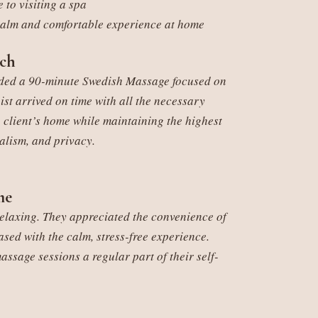
 to visiting a spa
alm and comfortable experience at home
ch
ended a 90-minute Swedish Massage focused on
ist arrived on time with all the necessary
 client’s home while maintaining the highest
alism, and privacy.
me
relaxing. They appreciated the convenience of
sed with the calm, stress-free experience.
sage sessions a regular part of their self-