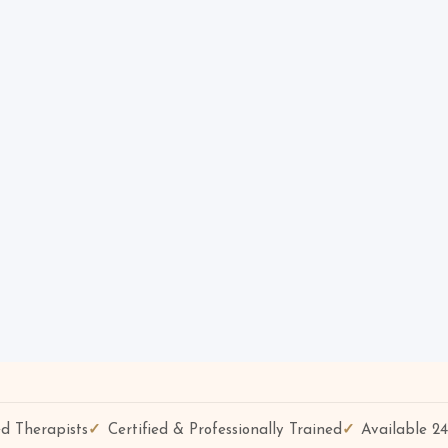
d Therapists
Certified & Professionally Trained
Available 2