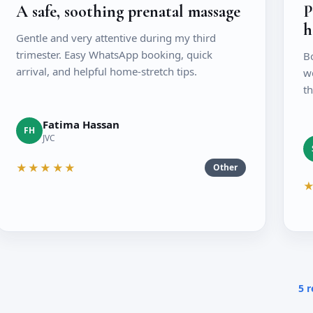
A safe, soothing prenatal massage
P
h
Gentle and very attentive during my third
trimester. Easy WhatsApp booking, quick
B
arrival, and helpful home-stretch tips.
we
th
Fatima Hassan
FH
JVC
★★★★★
Other
5 r