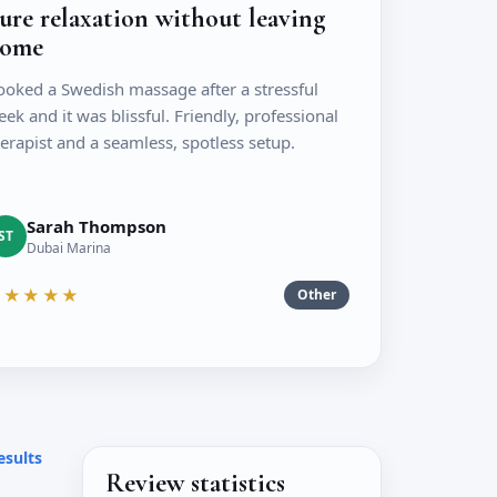
ure relaxation without leaving
ome
ooked a Swedish massage after a stressful
ek and it was blissful. Friendly, professional
erapist and a seamless, spotless setup.
Sarah Thompson
ST
Dubai Marina
★★★★★
Other
esults
Review statistics