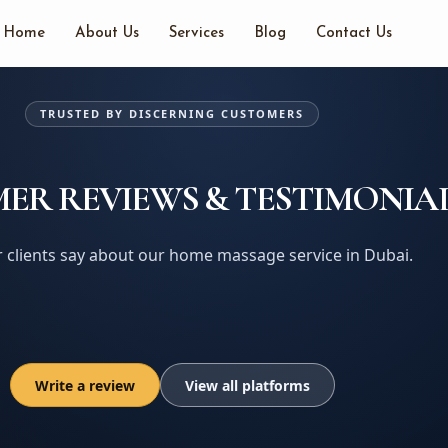
Home
About Us
Services
Blog
Contact Us
TRUSTED BY DISCERNING CUSTOMERS
ER REVIEWS & TESTIMONIA
 clients say about our home massage service in Dubai.
Write a review
View all platforms