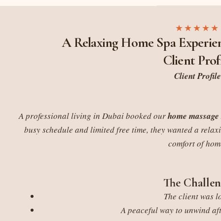
★★★★★
A Relaxing Home Spa Experien
Client Prof
Client Profile
A professional living in Dubai booked our
home massage 
busy schedule and limited free time, they wanted a relax
comfort of hom
The Challen
The client was l
A peaceful way to unwind af