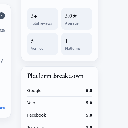
5+
5.0★
*
Total reviews
Average
026
5
1
l
Verified
Platforms
my
Platform breakdown
Google
5.0
Yelp
5.0
ore
Facebook
5.0
Trustpilot
5.0