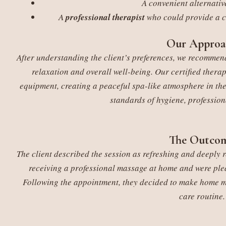
A convenient alternative
A
professional therapist
who could provide a c
Our Approa
After understanding the client’s preferences, we recomm
relaxation and overall well-being. Our certified therap
equipment, creating a peaceful spa-like atmosphere in the
standards of hygiene, profession
The Outco
The client described the session as refreshing and deeply 
receiving a professional massage at home and were plea
Following the appointment, they decided to make home mas
care routine.