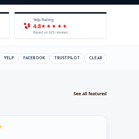
Yelp Rating
4.8
★★★★★
Based on 625 reviews
YELP
FACEBOOK
TRUSTPILOT
CLEAR
See all featured
”