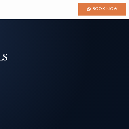
BOOK NOW
LS