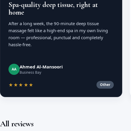
Spa-quality deep tissue, right at
home
After a long week, the 90-minute deep tissue
massage felt like a high-end spa in my own living
room — professional, punctual and completely
hassle-free.
Ahmed Al-Mansoori
AA
Business Bay
★★★★★
Other
All reviews