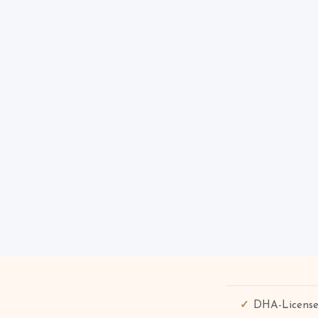
DHA-License