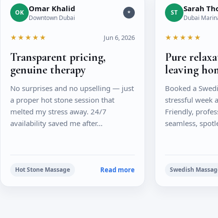
Omar Khalid
Sarah T
OK
ST
*
Downtown Dubai
Dubai Marin
★★★★★
Jun 6, 2026
★★★★★
Transparent pricing,
Pure relax
genuine therapy
leaving ho
No surprises and no upselling — just
Booked a Swedi
a proper hot stone session that
stressful week a
melted my stress away. 24/7
Friendly, profes
availability saved me after…
seamless, spotl
Read more
Hot Stone Massage
Swedish Massag