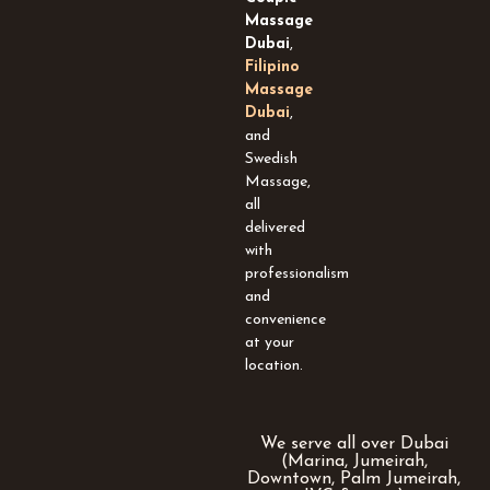
-
Massage
s
Dubai
,
q
Filipino
u
Massage
a
Dubai
,
r
and
e
Swedish
Massage,
all
delivered
with
professionalism
and
convenience
at your
location.
We serve all over Dubai
(Marina, Jumeirah,
Downtown, Palm Jumeirah,