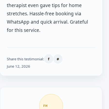
therapist even gave tips for home
stretches. Hassle-free booking via
WhatsApp and quick arrival. Grateful
for this service.
Share this testimonial:
f
#
June 12, 2026
FH