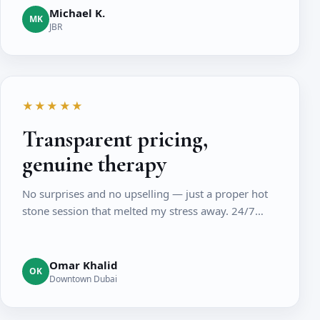
Michael K.
MK
JBR
★★★★★
Transparent pricing,
genuine therapy
No surprises and no upselling — just a proper hot
stone session that melted my stress away. 24/7…
Omar Khalid
OK
Downtown Dubai