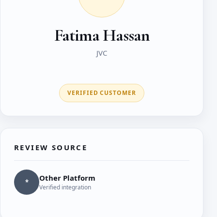
Fatima Hassan
JVC
VERIFIED CUSTOMER
REVIEW SOURCE
Other Platform
*
Verified integration