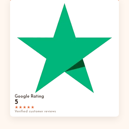
Google Rating
5
★★★★★
Verified customer reviews