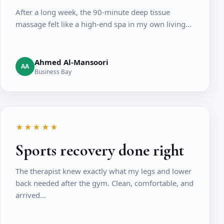
After a long week, the 90-minute deep tissue
massage felt like a high-end spa in my own living…
Ahmed Al-Mansoori
AA
Business Bay
★★★★★
Sports recovery done right
The therapist knew exactly what my legs and lower
back needed after the gym. Clean, comfortable, and
arrived…