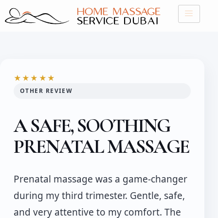
Skip
to
content
★★★★★
OTHER REVIEW
A SAFE, SOOTHING
PRENATAL MASSAGE
Prenatal massage was a game-changer
during my third trimester. Gentle, safe,
and very attentive to my comfort. The