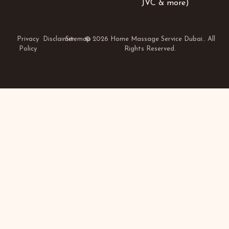
JVC & more)
Privacy
Disclaimer
Sitemap
© 2026 Home Massage Service Dubai.. All
Policy
Rights Reserved.