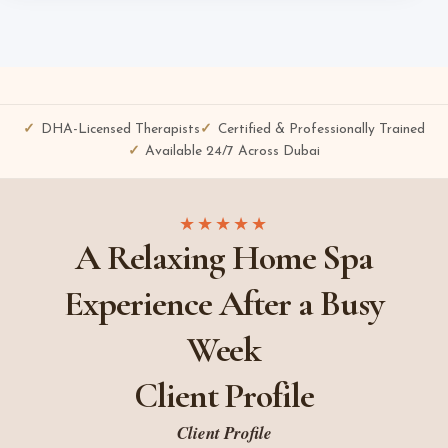
DHA-Licensed Therapists
Certified & Professionally Trained
Available 24/7 Across Dubai
★★★★★
A Relaxing Home Spa
Experience After a Busy
Week
Client Profile
Client Profile