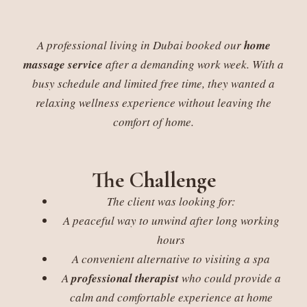
A professional living in Dubai booked our
home
massage service
after a demanding work week. With a
busy schedule and limited free time, they wanted a
relaxing wellness experience without leaving the
comfort of home.
The Challenge
The client was looking for:
A peaceful way to unwind after long working
hours
A convenient alternative to visiting a spa
A
professional therapist
who could provide a
calm and comfortable experience at home