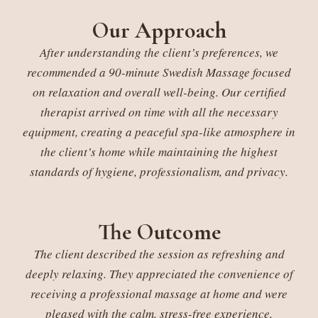
Our Approach
After understanding the client’s preferences, we
recommended a 90-minute Swedish Massage focused
on relaxation and overall well-being. Our certified
therapist arrived on time with all the necessary
equipment, creating a peaceful spa-like atmosphere in
the client’s home while maintaining the highest
standards of hygiene, professionalism, and privacy.
The Outcome
The client described the session as refreshing and
deeply relaxing. They appreciated the convenience of
receiving a professional massage at home and were
pleased with the calm, stress-free experience.