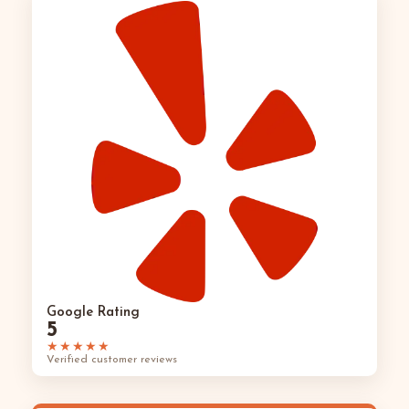
Google Rating
5
★★★★★
Verified customer reviews