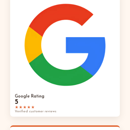
Google Rating
5
★★★★★
Verified customer reviews