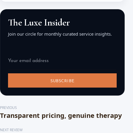
The Luxe Insider
Join our circle for monthly curated service insights.
SUBSCRIBE
PREVIOUS
Transparent pricing, genuine therapy
NEXT REVIEW