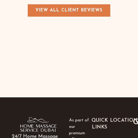
VIEW ALL CLIENT REVIEWS
As part of
QUICK
LOCATION
G
our
LINKS
premium
24/7 Home Massage