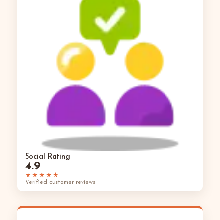
Social Rating
4.9
★★★★★
Verified customer reviews