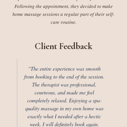
Following the appointment, they decided to make
home massage sessions a regular part of their self-
care routine.
Client Feedback
“The entire experience was smooth
from booking to the end of the session.
The therapist was professional,
courteous, and made me feel
completely relaxed. Enjoying a spa-
quality massage in my own home was
exactly what I needed after a hectic
week. I will definitely book again.