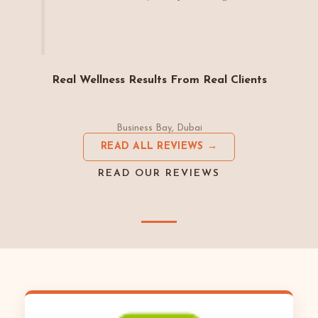
Real Wellness Results From Real Clients
Business Bay, Dubai
READ ALL REVIEWS →
READ OUR REVIEWS