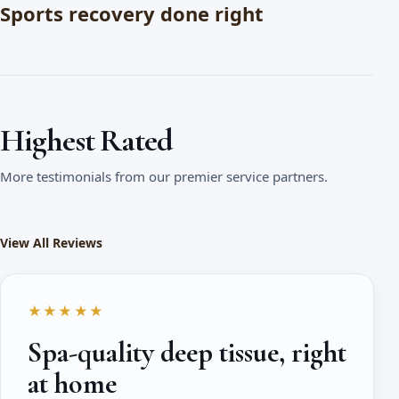
Sports recovery done right
Highest Rated
More testimonials from our premier service partners.
View All Reviews
★★★★★
Spa-quality deep tissue, right
at home