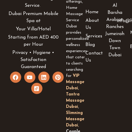
offerings,
Al
Service.
Home
Home
Barsha
Dubai Premium Mobile
Massage
Arabian
Service
About
info@h
Spa at
Dubai
Ranches
Us
Your Villa/Hotel
provides
Jumeirah
Services
Starting from AED 400
personalized
Down
per Hour
Blog
wellness
Town
experiences
Privacy • Hygiene •
Contact
Dubai
that cater
Satisfaction
Us
to clients
Guaranteed
searching
F
Y
I
L
P
for
VIP
a
o
c
i
i
Massage
c
u
o
n
n
Dubai
,
e
t
n
k
t
Tantra
b
u
-
e
e
Massage
o
b
t
d
r
Dubai
,
o
e
i
i
e
k
k
n
s
Slimning
t
t
Massage
o
Dubai
,
k
Couple