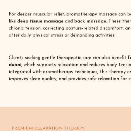
For deeper muscular relief, aromatherapy massage can 
like
deep tissue massage
and
back massage
. These the
chronic tension, correcting posture-related discomfort, a
after daily physical stress or demanding activities.
Clients seeking gentle therapeutic care can also benefit
dubai
,
which supports relaxation and reduces body tensi
integrated with aromatherapy techniques, this therapy e
improves sleep quality, and provides safe relaxation for 
PREMIUM RELAXATION THERAPY