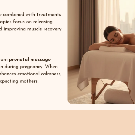
be combined with treatments
rapies focus on releasing
nd improving muscle recovery
 from
prenatal massage
on during pregnancy. When
nhances emotional calmness,
expecting mothers.