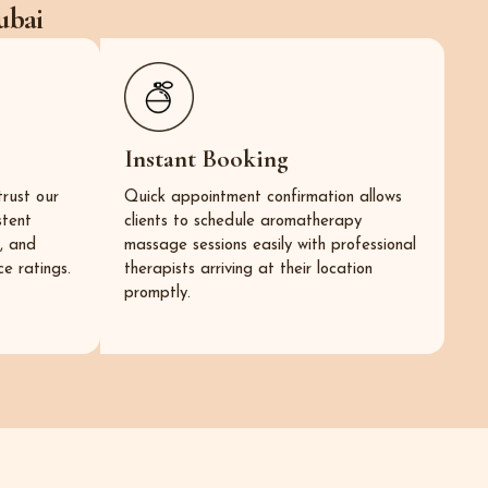
ubai
Instant Booking
trust our
Quick appointment confirmation allows
stent
clients to schedule aromatherapy
s, and
massage sessions easily with professional
e ratings.
therapists arriving at their location
promptly.