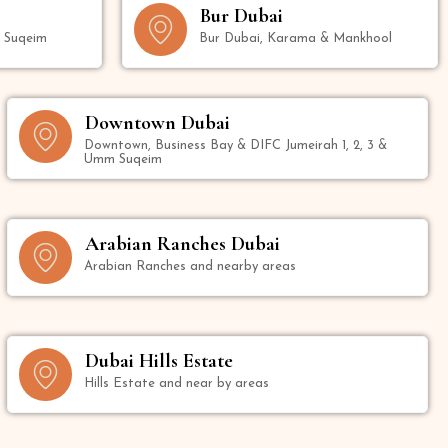
Bur Dubai
m Suqeim
Bur Dubai, Karama & Mankhool
Downtown Dubai
Downtown, Business Bay & DIFC Jumeirah 1, 2, 3 &
Umm Suqeim
Arabian Ranches Dubai
Arabian Ranches and nearby areas
Dubai Hills Estate
Hills Estate and near by areas