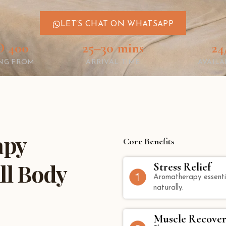
LET’S CHAT ON WHATSAPP
 400
25–30 mins
24
ING FROM
ARRIVAL TIME
AVAILA
apy
Core Benefits
ll Body
Stress Relief
Aromatherapy essentia
naturally.
Muscle Recover