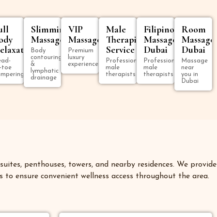
ull
Slimming
VIP
Male
Filipino
Room
ody
Massage
Massage
Therapist
Massage
Massage
elaxation
Service
Dubai
Dubai
Body
Premium
contouring
luxury
ad-
Professional
Professional
Massage
&
experience
-toe
male
male
near
lymphatic
mpering
therapists
therapists
you in
drainage
Dubai
uites, penthouses, towers, and nearby residences. We provide
 to ensure convenient wellness access throughout the area.