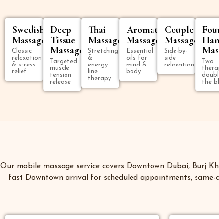
Swedish
Deep
Thai
Aromatherapy
Couple
Fou
Massage
Tissue
Massage
Massage
Massage
Han
Massage
Mas
Classic
Stretching
Essential
Side-by-
relaxation
&
oils for
side
Targeted
Two
& stress
energy
mind &
relaxation
muscle
thera
relief
line
body
tension
doubl
therapy
release
the bl
Our mobile massage service covers Downtown Dubai, Burj Khal
fast Downtown arrival for scheduled appointments, same-da