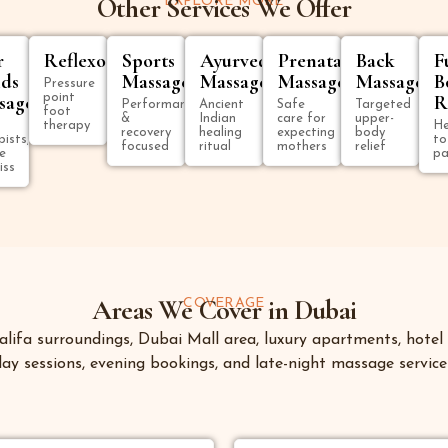
Other Services We Offer
EXPLORE MORE
r
Reflexology
Sports
Ayurvedic
Prenatal
Back
F
ds
Massage
Massage
Massage
Massage
B
Pressure
sage
point
R
Performance
Ancient
Safe
Targeted
foot
&
Indian
care for
upper-
therapy
He
recovery
healing
expecting
body
pists,
to
focused
ritual
mothers
relief
e
pa
iss
Areas We Cover in Dubai
COVERAGE
ifa surroundings, Dubai Mall area, luxury apartments, hotel s
y sessions, evening bookings, and late-night massage services