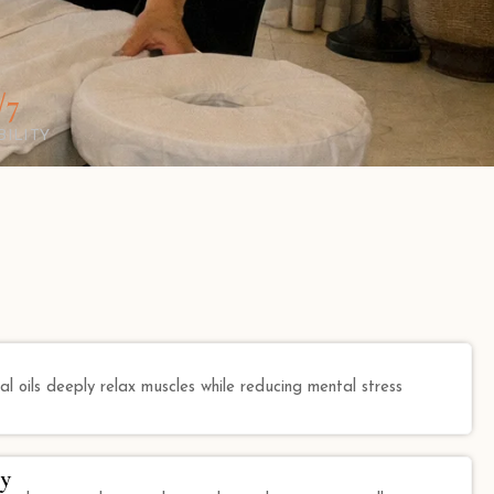
/7
BILITY
l oils deeply relax muscles while reducing mental stress
y