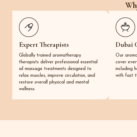
Why
Expert Therapists
Dubai 
Globally trained aromatherapy
Our aroma
therapists deliver professional essential
cover ever
oil massage treatments designed to
including 
relax muscles, improve circulation, and
with fast t
restore overall physical and mental
wellness.