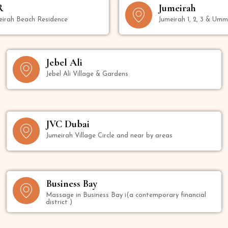
R
Jumeirah
eirah Beach Residence
Jumeirah 1, 2, 3 & Um
Jebel Ali
Jebel Ali Village & Gardens
JVC Dubai
Jumeirah Village Circle and near by areas
Business Bay
Massage in Business Bay i(a contemporary financial
district )