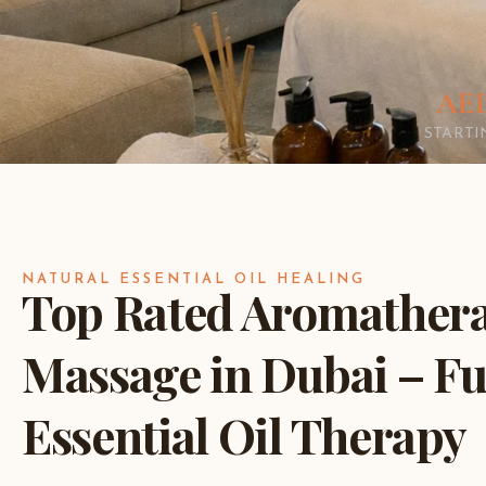
AED
START
NATURAL ESSENTIAL OIL HEALING
Top Rated Aromather
Massage in Dubai – Fu
Essential Oil Therapy