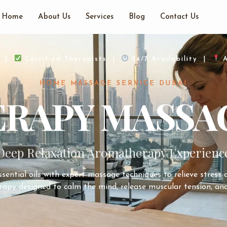
Home
About Us
Services
Blog
Contact Us
d |
Certified Therapists |
24/7 Availability |
A
HOME MASSAGE SERVICE DUBAI
APY MASSAG
Deep Relaxation Aromatherapy Experienc
ential oils with expert massage techniques to relieve stress
rapy designed to calm the mind, release muscular tension, and