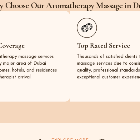
 Choose Our Aromatherapy Massage in D
Coverage
Top Rated Service
therapy massage services
Thousands of satisfied clients 
y major area of Dubai
massage services due to consi
homes, hotels, and residences
quality, professional standard
herapist arrival.
exceptional customer experienc