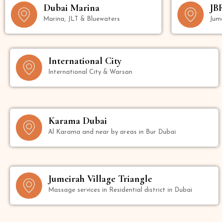
Dubai Marina
JB
Marina, JLT & Bluewaters
Jum
International City
International City & Warsan
Karama Dubai
Al Karama and near by areas in Bur Dubai
Jumeirah Village Triangle
Massage services in Residential district in Dubai