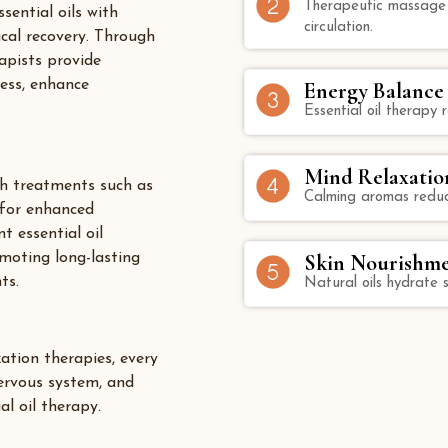
Therapeutic massage t
sential oils with
circulation.
ical recovery. Through
apists provide
ress, enhance
Energy Balance
Essential oil therapy
Mind Relaxatio
h treatments such as
Calming aromas reduc
for enhanced
 essential oil
omoting long-lasting
Skin Nourishm
ts.
Natural oils hydrate s
ation therapies, every
nervous system, and
l oil therapy.