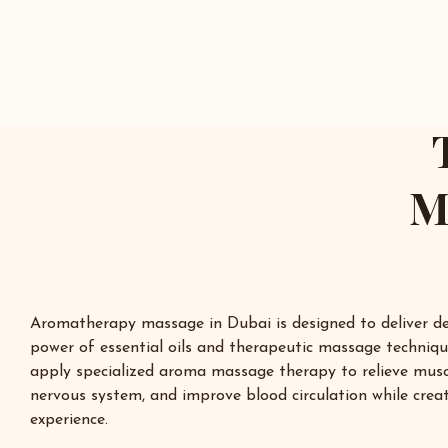
M
Aromatherapy massage in
Dubai
is designed to deliver d
power of essential oils and therapeutic massage techniqu
apply specialized aroma massage therapy to relieve musc
nervous system, and improve blood circulation while creat
experience.