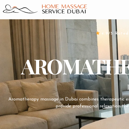
Skip
to
content
4.9/5 Rate
AROMATHER
Aromatherapy massage in
Dubai
combines therapeutic ess
provide professional relaxation the