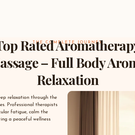
Top Rated Aromatherap
THE COMPLETE JOURNEY
assage – Full Body Aro
Relaxation
eep relaxation through the
es. Professional therapists
ular fatigue, calm the
ing a peaceful wellness