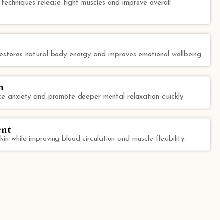
echniques release tight muscles and improve overall
 restores natural body energy and improves emotional wellbeing.
n
e anxiety and promote deeper mental relaxation quickly
ent
kin while improving blood circulation and muscle flexibility.