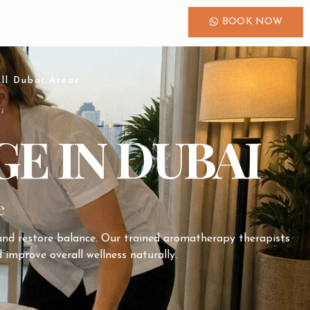
BOOK NOW
ll Dubai Areas
E IN DUBAI
e
 and restore balance. Our trained aromatherapy therapists
 improve overall wellness naturally.