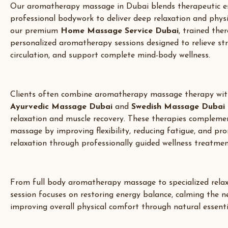
Our aromatherapy massage in
Dubai
blends therapeutic es
professional bodywork to deliver deep relaxation and phys
our premium
Home Massage Service Dubai
,
trained ther
personalized aromatherapy sessions designed to relieve st
circulation, and support complete mind-body wellness.
Clients often combine aromatherapy massage therapy wit
Ayurvedic Massage Dubai
and
Swedish Massage Dubai
relaxation and muscle recovery. These therapies complement
massage by improving flexibility, reducing fatigue, and pr
relaxation through professionally guided wellness treatmen
From full body aromatherapy massage to specialized relax
session focuses on restoring energy balance, calming the 
improving overall physical comfort through natural essentia