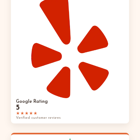
Google Rating
5
★★★★★
Verified customer reviews