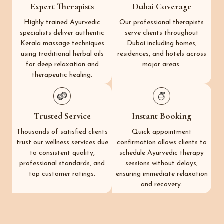
Expert Therapists
Dubai Coverage
Highly trained Ayurvedic
Our professional therapists
specialists deliver authentic
serve clients throughout
Kerala massage techniques
Dubai including homes,
using traditional herbal oils
residences, and hotels across
for deep relaxation and
major areas.
therapeutic healing.
Trusted Service
Instant Booking
Thousands of satisfied clients
Quick appointment
trust our wellness services due
confirmation allows clients to
to consistent quality,
schedule Ayurvedic therapy
professional standards, and
sessions without delays,
top customer ratings.
ensuring immediate relaxation
and recovery.