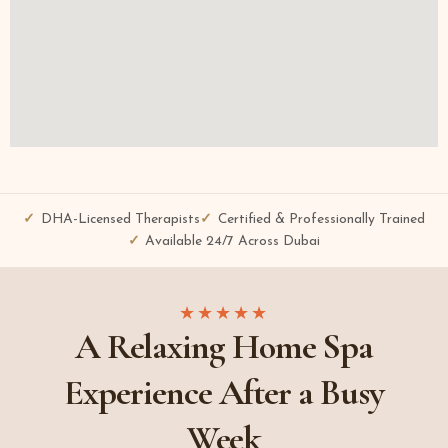
DHA-Licensed Therapists
Certified & Professionally Trained
Available 24/7 Across Dubai
★★★★★
A Relaxing Home Spa
Experience After a Busy
Week