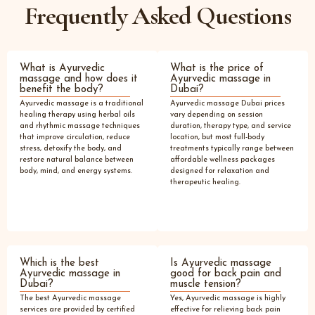
Frequently Asked Questions
What is Ayurvedic
What is the price of
massage and how does it
Ayurvedic massage in
benefit the body?
Dubai?
Ayurvedic massage is a traditional
Ayurvedic massage Dubai prices
healing therapy using herbal oils
vary depending on session
and rhythmic massage techniques
duration, therapy type, and service
that improve circulation, reduce
location, but most full-body
stress, detoxify the body, and
treatments typically range between
restore natural balance between
affordable wellness packages
body, mind, and energy systems.
designed for relaxation and
therapeutic healing.
Which is the best
Is Ayurvedic massage
Ayurvedic massage in
good for back pain and
Dubai?
muscle tension?
The best Ayurvedic massage
Yes, Ayurvedic massage is highly
services are provided by certified
effective for relieving back pain