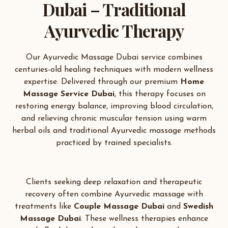
Dubai – Traditional
Ayurvedic Therapy
Our Ayurvedic Massage Dubai service combines
centuries-old healing techniques with modern wellness
expertise. Delivered through our premium
Home
Massage Service Dubai
, this therapy focuses on
restoring energy balance, improving blood circulation,
and relieving chronic muscular tension using warm
herbal oils and traditional Ayurvedic massage methods
practiced by trained specialists.
Clients seeking deep relaxation and therapeutic
recovery often combine Ayurvedic massage with
treatments like
Couple Massage Dubai
and
Swedish
Massage Dubai
. These wellness therapies enhance