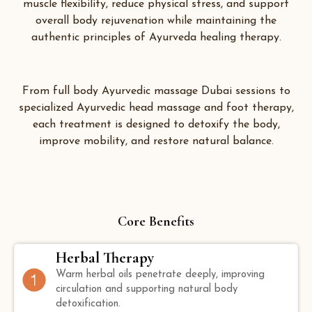
muscle flexibility, reduce physical stress, and support
overall body rejuvenation while maintaining the
authentic principles of Ayurveda healing therapy.
From full body Ayurvedic massage Dubai sessions to
specialized Ayurvedic head massage and foot therapy,
each treatment is designed to detoxify the body,
improve mobility, and restore natural balance.
Core Benefits
Herbal Therapy
Warm herbal oils penetrate deeply, improving
circulation and supporting natural body
detoxification.