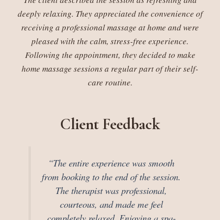
deeply relaxing. They appreciated the convenience of
receiving a professional massage at home and were
pleased with the calm, stress-free experience.
Following the appointment, they decided to make
home massage sessions a regular part of their self-
care routine.
Client Feedback
“The entire experience was smooth
from booking to the end of the session.
The therapist was professional,
courteous, and made me feel
completely relaxed. Enjoying a spa-