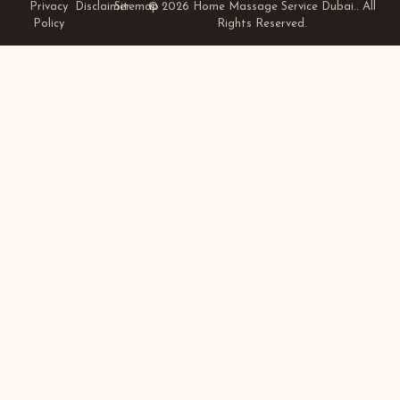
Privacy
Disclaimer
Sitemap
© 2026 Home Massage Service Dubai.. All
Policy
Rights Reserved.