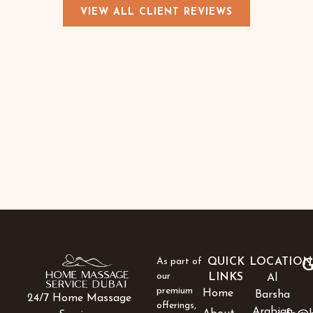
VIEW ALL CLIENT REVIEWS
As part of
QUICK
LOCATION
G
our
LINKS
Al
premium
Home
Barsha
24/7 Home Massage
offerings,
Arabian