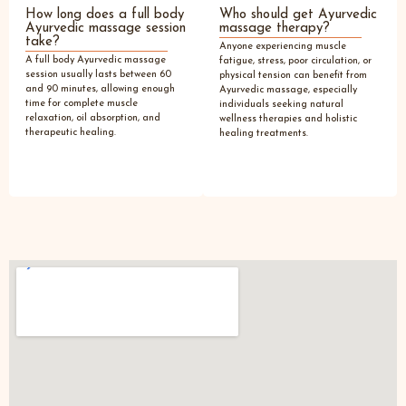
How long does a full body
Who should get Ayurvedic
Ayurvedic massage session
massage therapy?
take?
Anyone experiencing muscle
A full body Ayurvedic massage
fatigue, stress, poor circulation, or
session usually lasts between 60
physical tension can benefit from
and 90 minutes, allowing enough
Ayurvedic massage, especially
time for complete muscle
individuals seeking natural
relaxation, oil absorption, and
wellness therapies and holistic
therapeutic healing.
healing treatments.