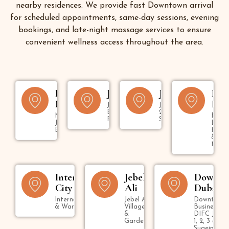
nearby residences. We provide fast Downtown arrival
for scheduled appointments, same-day sessions, evening
bookings, and late-night massage services to ensure
convenient wellness access throughout the area.
Dubai
JBR
Jumeirah
Bur
Marina
Dub
Jumeirah
Jumeirah 1,
Beach
2, 3 & Umm
Marina,
Bur
Residence
Suqeim
JLT &
Dubai
Bluewaters
Kara
&
Mank
International
Jebel
Downt
City
Ali
Dubai
International City
Jebel Ali
Downtown,
& Warsan
Village
Business B
&
DIFC Jumei
Gardens
1, 2, 3 & U
Suqeim