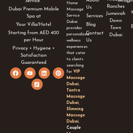
About
info@h
Service.
Home
Ranches
Us
Dubai Premium Mobile
Massage
Jumeirah
Service
Services
Spa at
Down
Dubai
Blog
Your Villa/Hotel
Town
provides
Starting from AED 400
Contact
personalized
Dubai
per Hour
Us
wellness
experiences
Privacy • Hygiene •
that cater
Satisfaction
to clients
Guaranteed
searching
F
Y
I
L
P
for
VIP
a
o
c
i
i
Massage
c
u
o
n
n
Dubai
,
e
t
n
k
t
Tantra
b
u
-
e
e
Massage
o
b
t
d
r
Dubai
,
o
e
i
i
e
k
k
n
s
Slimning
t
t
Massage
o
Dubai
,
k
Couple
-