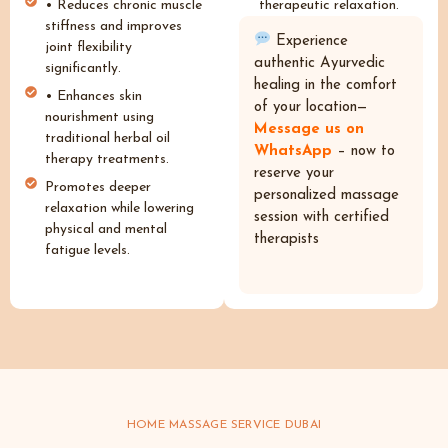
• Reduces chronic muscle
therapeutic relaxation.
stiffness and improves
Experience
joint flexibility
authentic Ayurvedic
significantly.
healing in the comfort
• Enhances skin
of your location—
nourishment using
Message us on
traditional herbal oil
WhatsApp
– now to
therapy treatments.
reserve your
Promotes deeper
personalized massage
relaxation while lowering
session with certified
physical and mental
therapists
fatigue levels.
HOME MASSAGE SERVICE DUBAI