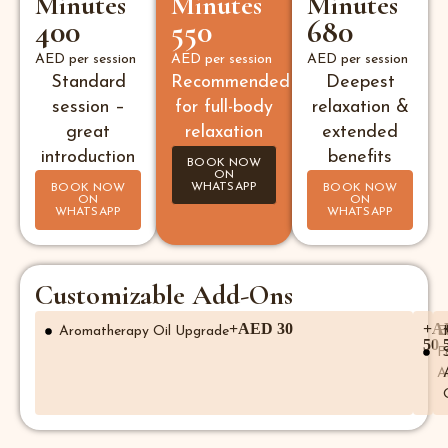
Minutes
Minutes
Minutes
400
550
680
AED per session
AED per session
AED per session
Standard
Recommended
Deepest
session –
for full-body
relaxation &
great
relaxation
extended
introduction
benefits
BOOK NOW
ON
WHATSAPP
BOOK NOW
BOOK NOW
ON
ON
WHATSAPP
WHATSAPP
Customizable Add-Ons
+AED 30
+A
Aromatherapy Oil Upgrade
E
50
F
A