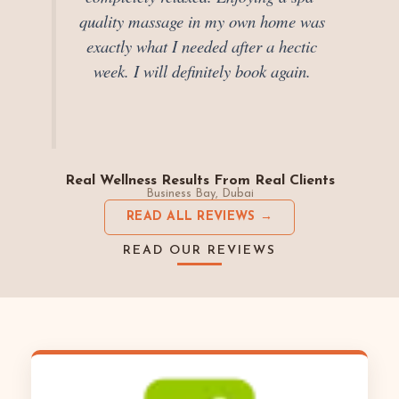
quality massage in my own home was
exactly what I needed after a hectic
week. I will definitely book again.
Real Wellness Results From Real Clients
Business Bay, Dubai
READ ALL REVIEWS →
READ OUR REVIEWS