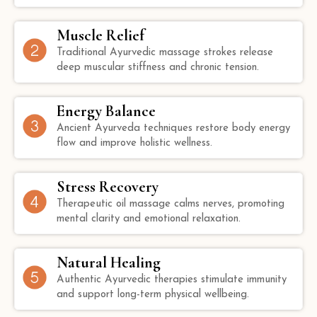
Muscle Relief
Traditional Ayurvedic massage strokes release
deep muscular stiffness and chronic tension.
Energy Balance
Ancient Ayurveda techniques restore body energy
flow and improve holistic wellness.
Stress Recovery
Therapeutic oil massage calms nerves, promoting
mental clarity and emotional relaxation.
Natural Healing
Authentic Ayurvedic therapies stimulate immunity
and support long-term physical wellbeing.