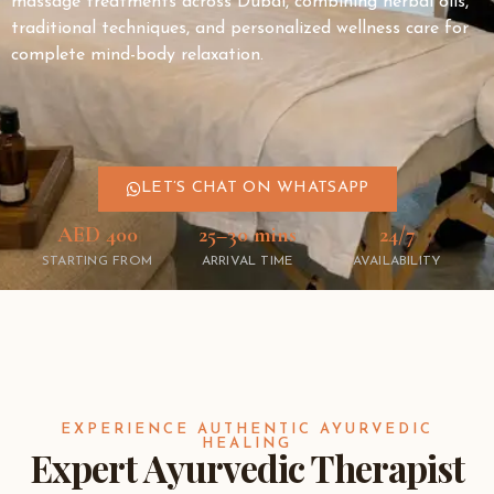
massage treatments across
Dubai
, combining herbal oils,
traditional techniques, and personalized wellness care for
complete mind-body relaxation.
LET’S CHAT ON WHATSAPP
AED 400
25–30 mins
24/7
STARTING FROM
ARRIVAL TIME
AVAILABILITY
EXPERIENCE AUTHENTIC AYURVEDIC
HEALING
Expert Ayurvedic Therapist