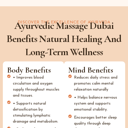
Ayurvedic Massage Dubai
DISCOVER THE EXCELLENCE OF AYURVEDA
Benefits Natural Healing And
Long-Term Wellness
Body Benefits
Mind Benefits
• Improves blood
Reduces daily stress and
circulation and oxygen
promotes calm mental
supply throughout muscles
relaxation naturally
and tissues.
• Helps balance nervous
• Supports natural
system and supports
detoxification by
emotional stability.
stimulating lymphatic
Encourages better sleep
drainage and metabolism.
quality through deep