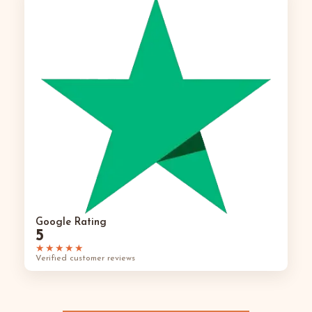
Google Rating
5
★★★★★
Verified customer reviews