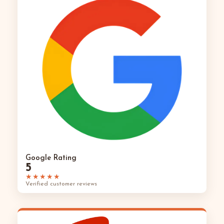
Google Rating
5
★★★★★
Verified customer reviews