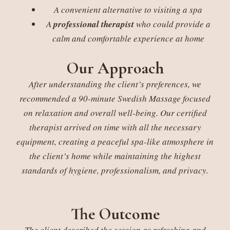
A convenient alternative to visiting a spa
A
professional therapist
who could provide a
calm and comfortable experience at home
Our Approach
After understanding the client’s preferences, we
recommended a 90-minute Swedish Massage focused
on relaxation and overall well-being. Our certified
therapist arrived on time with all the necessary
equipment, creating a peaceful spa-like atmosphere in
the client’s home while maintaining the highest
standards of hygiene, professionalism, and privacy.
The Outcome
The client described the session as refreshing and