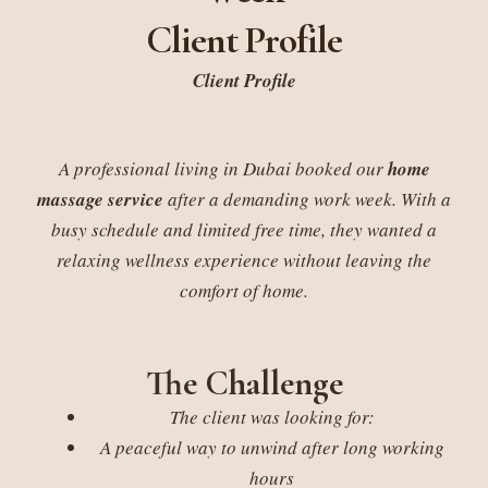
Client Profile
Client Profile
A professional living in Dubai booked our
home
massage service
after a demanding work week. With a
busy schedule and limited free time, they wanted a
relaxing wellness experience without leaving the
comfort of home.
The Challenge
The client was looking for:
A peaceful way to unwind after long working
hours