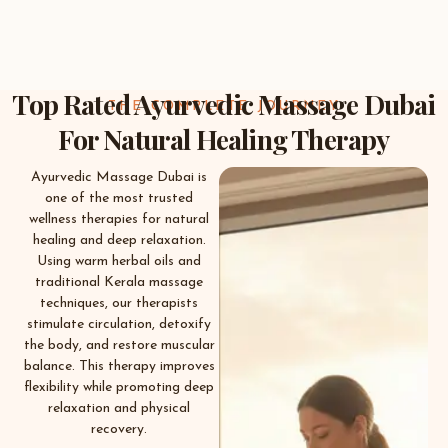
Top Rated Ayurvedic Massage Dubai
THE COMPLETE JOURNEY
For Natural Healing Therapy
Ayurvedic Massage Dubai is
one of the most trusted
wellness therapies for natural
healing and deep relaxation.
Using warm herbal oils and
traditional Kerala massage
techniques, our therapists
stimulate circulation, detoxify
the body, and restore muscular
balance. This therapy improves
flexibility while promoting deep
relaxation and physical
recovery.