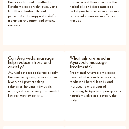
therapists trained in authentic
and muscle stiffness because the
Kerala massage techniques, using
herbal oils and deep massage
traditional herbal oils and
techniques improve circulation and
personalized therapy methods for
reduce inflammation in affected
maximum relaxation and physical
muscles.
recovery.
Can Ayurvedic massage
What oils are used in
help reduce stress and
Ayurvedic massage
anxiety?
treatments?
Ayurvedic massage therapies calm
Traditional Ayurvedic massage
the nervous system, reduce cortisol
uses herbal oils such as sesame,
levels, and promote deep
medicated herbal blends, and
relaxation, helping individuals
therapeutic oils prepared
manage stress, anxiety, and mental
according to Ayurveda principles to
fatigue more effectively.
nourish muscles and detoxify the
body.