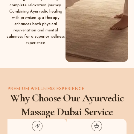
complete relaxation journey.
Combining Ayurvedic healing
with premium spa therapy
enhances both physical
rejuvenation and mental
calmness for a superior wellness
experience.
PREMIUM WELLNESS EXPERIENCE
Why Choose Our Ayurvedic
Massage Dubai Service