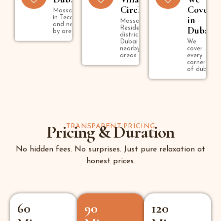
Circle
Cover
Massage
in Tecom
in
Massage in
and near
Residential
Dubai
by areas
district in
Dubai and
We
nearby
cover
areas
every
corner
of dubai
Pricing & Duration
TRANSPARENT PRICING
No hidden fees. No surprises. Just pure relaxation at
honest prices.
60
90
120