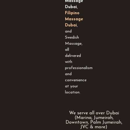
Massage
s
Dubai
,
q
Filipino
u
Massage
a
Dubai
,
r
and
e
Swedish
Massage,
all
delivered
with
professionalism
and
convenience
at your
location.
We serve all over Dubai
(Marina, Jumeirah,
Downtown, Palm Jumeirah,
JVC & more)