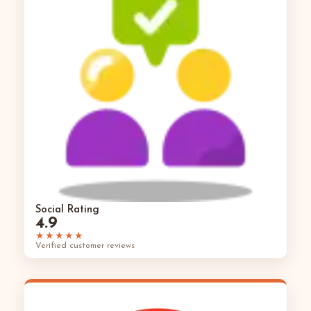
Social Rating
4.9
★★★★★
Verified customer reviews