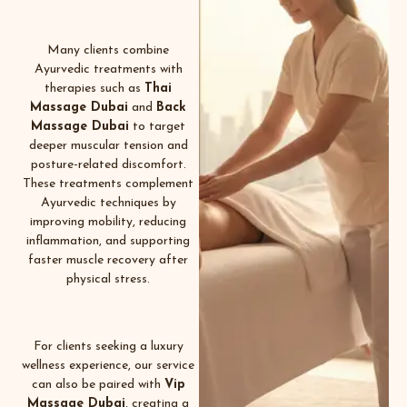
Many clients combine
Ayurvedic treatments with
therapies such as
Thai
Massage Dubai
and
Back
Massage Dubai
to target
deeper muscular tension and
posture-related discomfort.
These treatments complement
Ayurvedic techniques by
improving mobility, reducing
inflammation, and supporting
faster muscle recovery after
physical stress.
For clients seeking a luxury
wellness experience, our service
can also be paired with
Vip
Massage Dubai
, creating a