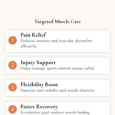
Targeted Muscle Care
Pain Relief
Reduces soreness and muscular discomfort
efficiently
Injury Support
Helps manage sports-related injuries safely
Flexibility Boost
Improves joint mobility and muscle elasticity
Faster Recovery
Accelerates post-workout muscle healing