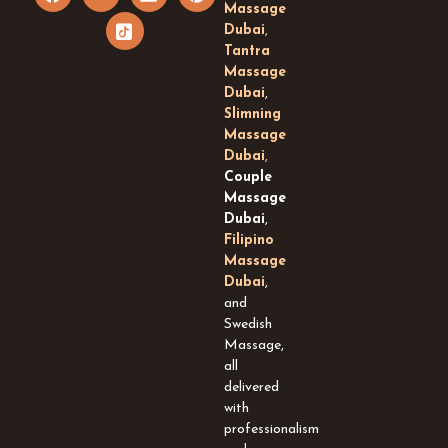
a
o
c
i
i
Massage
c
u
o
n
n
Dubai
,
e
t
n
k
t
Tantra
b
u
-
e
e
Massage
o
b
t
d
r
Dubai
,
o
e
i
i
e
k
k
n
s
Slimning
t
t
Massage
o
Dubai
,
k
Couple
-
Massage
s
Dubai
,
q
Filipino
u
Massage
a
Dubai
,
r
and
e
Swedish
Massage,
all
delivered
with
professionalism