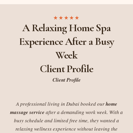
★★★★★
A Relaxing Home Spa
Experience After a Busy
Week
Client Profile
Client Profile
A professional living in Dubai booked our
home
massage service
after a demanding work week. With a
busy schedule and limited free time, they wanted a
relaxing wellness experience without leaving the