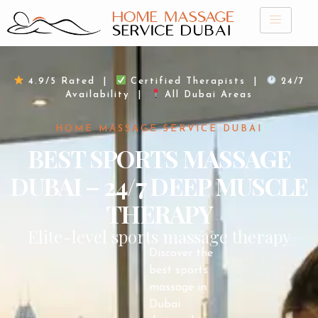
Skip
to
content
4.9/5 Rated |
Certified Therapists |
24/7
Availability |
All Dubai Areas
HOME MASSAGE SERVICE DUBAI
BEST SPORTS MASSAGE
DUBAI – 24/7 DEEP MUSCLE
THERAPY
Elite-level sports massage therapy
Discover the
best sports
massage in
Dubai