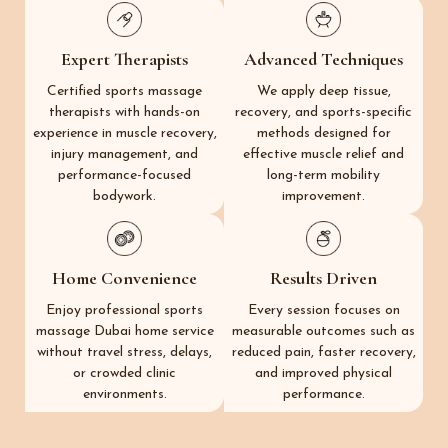
Expert Therapists
Advanced Techniques
Certified sports massage
We apply deep tissue,
therapists with hands-on
recovery, and sports-specific
experience in muscle recovery,
methods designed for
injury management, and
effective muscle relief and
performance-focused
long-term mobility
bodywork.
improvement.
Home Convenience
Results Driven
Enjoy professional sports
Every session focuses on
massage Dubai home service
measurable outcomes such as
without travel stress, delays,
reduced pain, faster recovery,
or crowded clinic
and improved physical
environments.
performance.