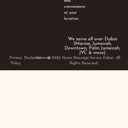
and
convenience
at your
location.
We serve all over Dubai
(Marina, Jumeirah,
Downtown, Palm Jumeirah,
JVC & more)
Privacy
Disclaimer
Sitemap
© 2026 Home Massage Service Dubai.. All
Policy
Rights Reserved.