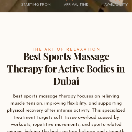
STARTING FROM
ARRIVAL TIME
AVAILABILITY
THE ART OF RELAXATION
Best Sports Massage
Therapy for Active Bodies in
Dubai
Best sports massage therapy focuses on relieving
muscle tension, improving flexibility, and supporting
physical recovery after intense activity. This specialized
treatment targets soft tissue overload caused by
workouts, repetitive movements, and sports-related
injuries, helping the body restore balance and strength.