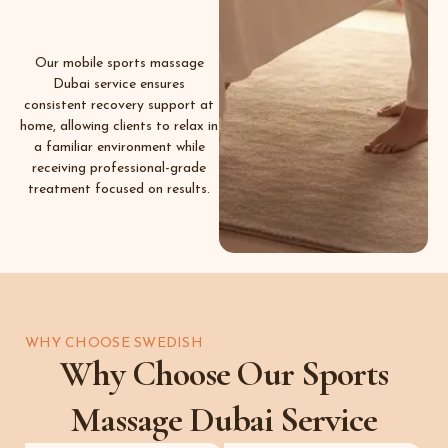
Our mobile sports massage
Dubai service ensures
consistent recovery support at
home, allowing clients to relax in
a familiar environment while
receiving professional-grade
treatment focused on results.
WHY CHOOSE SWEDISH
Why Choose Our Sports
Massage Dubai Service