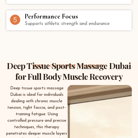
Performance Focus
Supports athletic strength and endurance
Deep Tissue Sports Massage Dubai
THE COMPLETE JOURNEY
for Full Body Muscle Recovery
Deep tissue sports massage
Dubai is ideal for individuals
dealing with chronic muscle
tension, tight fascia, and post-
training fatigue. Using
controlled pressure and precise
techniques, this therapy
penetrates deeper muscle layers