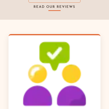
READ OUR REVIEWS