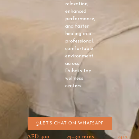
relaxation,
enhanced
performance,
and faster
healing in a
professional,
comfortable
environment
across
Dubai’s top
wellness
centers.
LET’S CHAT ON WHATSAPP
AED 400
25–30 mins
24/7