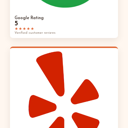
Google Rating
5
★★★★★
Verified customer reviews