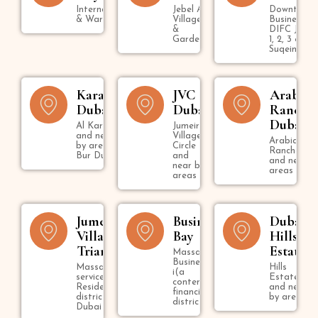
International City
Jebel Ali
Downtown,
& Warsan
Village
Business B
&
DIFC Jumei
Gardens
1, 2, 3 & U
Suqeim
Karama
JVC
Arabian
Dubai
Dubai
Ranche
Dubai
Al Karama
Jumeirah
and near
Village
Arabian
by areas in
Circle
Ranches
Bur Dubai
and
and nearby
near by
areas
areas
Jumeirah
Business
Dubai
Village
Bay
Hills
Triangle
Estate
Massage in
Business Bay
Massage
Hills
i(a
services in
Estate
contemporary
Residential
and near
financial
district in
by areas
district )
Dubai