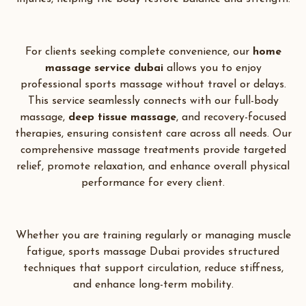
For clients seeking complete convenience, our
home
massage service dubai
allows you to enjoy
professional sports massage without travel or delays.
This service seamlessly connects with our full-body
massage,
deep tissue massage
, and recovery-focused
therapies, ensuring consistent care across all needs. Our
comprehensive massage treatments provide targeted
relief, promote relaxation, and enhance overall physical
performance for every client.
Whether you are training regularly or managing muscle
fatigue, sports massage Dubai provides structured
techniques that support circulation, reduce stiffness,
and enhance long-term mobility.