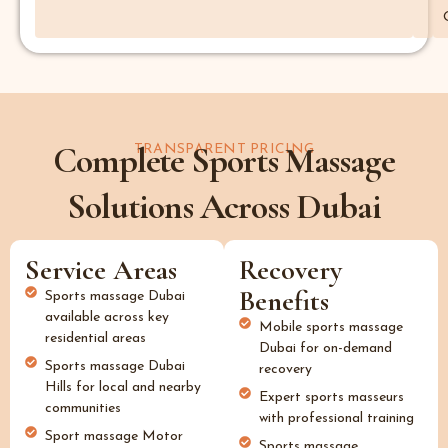
Complete Sports Massage
TRANSPARENT PRICING
Solutions Across Dubai
Service Areas
Recovery
Benefits
Sports massage Dubai
available across key
Mobile sports massage
residential areas
Dubai for on-demand
Sports massage Dubai
recovery
Hills for local and nearby
Expert sports masseurs
communities
with professional training
Sport massage Motor
Sports massage