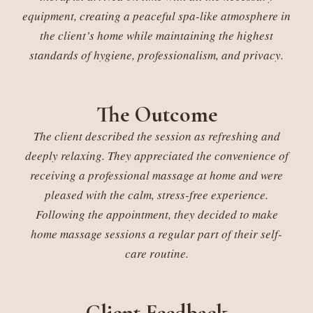
equipment, creating a peaceful spa-like atmosphere in
the client’s home while maintaining the highest
standards of hygiene, professionalism, and privacy.
The Outcome
The client described the session as refreshing and
deeply relaxing. They appreciated the convenience of
receiving a professional massage at home and were
pleased with the calm, stress-free experience.
Following the appointment, they decided to make
home massage sessions a regular part of their self-
care routine.
Client Feedback