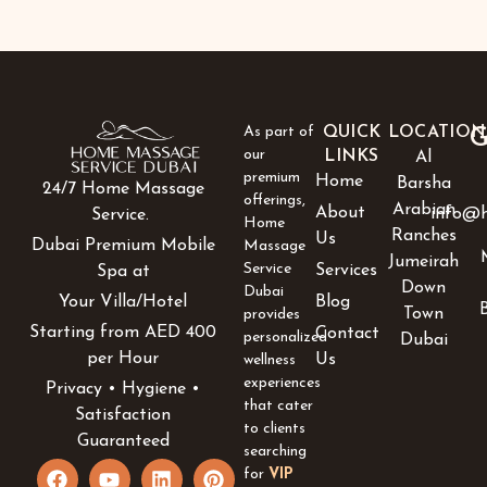
As part of
QUICK
LOCATION
G
our
LINKS
Al
premium
Home
Barsha
24/7 Home Massage
offerings,
Arabian
About
info@h
Service.
Home
Ranches
Us
Dubai Premium Mobile
Massage
Jumeirah
Service
Services
Spa at
Down
Dubai
Blog
Your Villa/Hotel
Town
provides
Starting from AED 400
Contact
personalized
Dubai
per Hour
Us
wellness
experiences
Privacy • Hygiene •
that cater
Satisfaction
to clients
Guaranteed
searching
F
Y
I
L
P
for
VIP