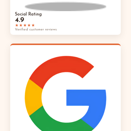
Social Rating
4.9
★★★★★
Verified customer reviews