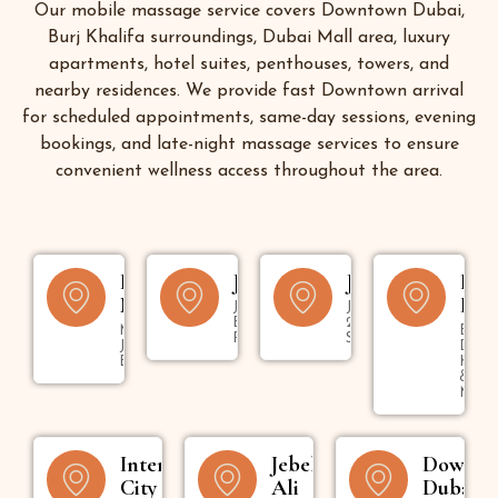
Our mobile massage service covers Downtown Dubai,
Burj Khalifa surroundings, Dubai Mall area, luxury
apartments, hotel suites, penthouses, towers, and
nearby residences. We provide fast Downtown arrival
for scheduled appointments, same-day sessions, evening
bookings, and late-night massage services to ensure
convenient wellness access throughout the area.
Dubai
JBR
Jumeirah
Bur
Marina
Dub
Jumeirah
Jumeirah 1,
Beach
2, 3 & Umm
Marina,
Bur
Residence
Suqeim
JLT &
Dubai
Bluewaters
Kara
&
Mank
International
Jebel
Downt
City
Ali
Dubai