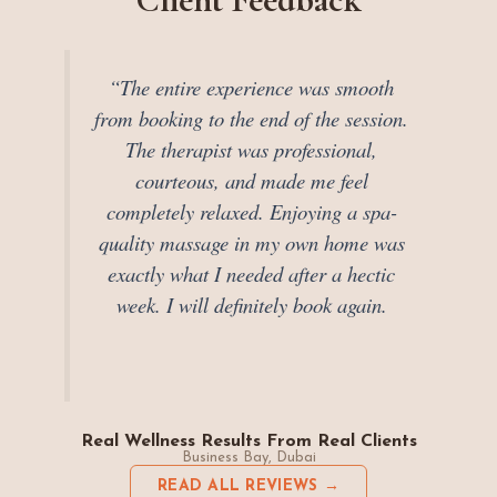
“The entire experience was smooth
from booking to the end of the session.
The therapist was professional,
courteous, and made me feel
completely relaxed. Enjoying a spa-
quality massage in my own home was
exactly what I needed after a hectic
week. I will definitely book again.
Real Wellness Results From Real Clients
Business Bay, Dubai
READ ALL REVIEWS →