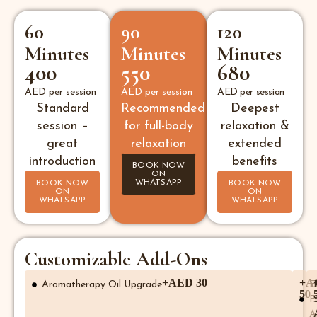
60
90
120
Minutes
Minutes
Minutes
400
550
680
AED per session
AED per session
AED per session
Standard
Recommended
Deepest
session –
for full-body
relaxation &
great
relaxation
extended
introduction
benefits
BOOK NOW
ON
WHATSAPP
BOOK NOW
BOOK NOW
ON
ON
WHATSAPP
WHATSAPP
Customizable Add-Ons
+AED 30
+A
Aromatherapy Oil Upgrade
E
50
F
A