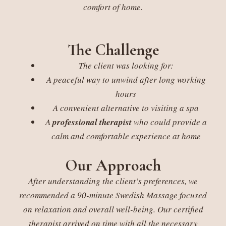
comfort of home.
The Challenge
The client was looking for:
A peaceful way to unwind after long working
hours
A convenient alternative to visiting a spa
A
professional therapist
who could provide a
calm and comfortable experience at home
Our Approach
After understanding the client’s preferences, we
recommended a 90-minute Swedish Massage focused
on relaxation and overall well-being. Our certified
therapist arrived on time with all the necessary