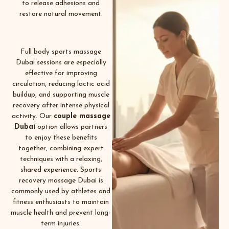
to release adhesions and
restore natural movement.
Full body sports massage
Dubai sessions are especially
effective for improving
circulation, reducing lactic acid
buildup, and supporting muscle
recovery after intense physical
activity. Our
couple massage
Dubai
option allows partners
to enjoy these benefits
together, combining expert
techniques with a relaxing,
shared experience. Sports
recovery massage Dubai is
commonly used by athletes and
fitness enthusiasts to maintain
muscle health and prevent long-
term injuries.