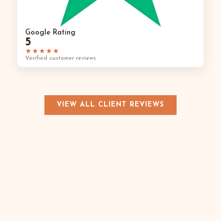
Google Rating
5
★★★★★
Verified customer reviews
VIEW ALL CLIENT REVIEWS