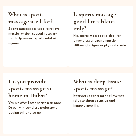
What is sports
Is sports massage
massage used for?
good for athletes
only?
Sports massage is used to relieve
muscle tension, support recovery,
No, sports massage is ideal for
and help prevent sports-related
anyone experiencing muscle
injuries.
stiffness, fatigue, or physical strain.
Do you provide
What is deep tissue
sports massage at
sports massage?
home in Dubai?
It targets deeper muscle layers to
release chronic tension and
Yes, we offer home sports massage
improve mobility.
Dubai with complete professional
equipment and setup.