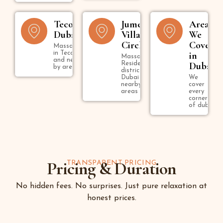
Tecom
Jumeirah
Areas
Dubai
Village
We
Circle
Cover
Massage
in Tecom
in
Massage in
and near
Residential
Dubai
by areas
district in
Dubai and
We
nearby
cover
areas
every
corner
of dubai
Pricing & Duration
TRANSPARENT PRICING
No hidden fees. No surprises. Just pure relaxation at
honest prices.