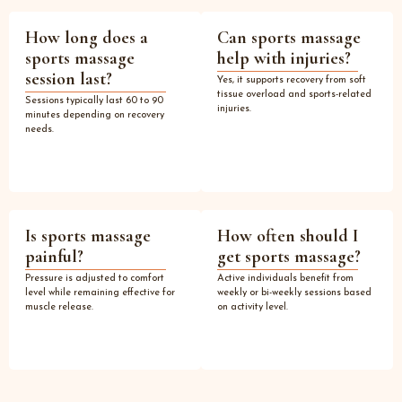
How long does a
Can sports massage
sports massage
help with injuries?
session last?
Yes, it supports recovery from soft
tissue overload and sports-related
Sessions typically last 60 to 90
injuries.
minutes depending on recovery
needs.
Is sports massage
How often should I
painful?
get sports massage?
Pressure is adjusted to comfort
Active individuals benefit from
level while remaining effective for
weekly or bi-weekly sessions based
muscle release.
on activity level.