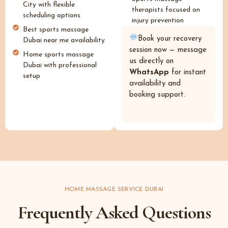
City with flexible
therapists focused on
scheduling options
injury prevention
Best sports massage
Book your recovery
Dubai near me availability
session now — message
Home sports massage
us directly on
Dubai with professional
WhatsApp
for instant
setup
availability and
booking support.
HOME MASSAGE SERVICE DUBAI
Frequently Asked Questions