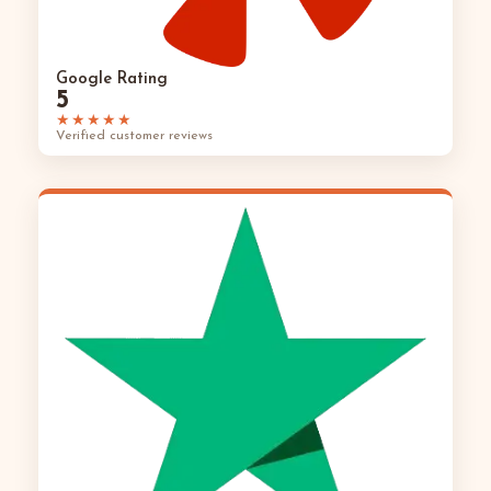
Google Rating
5
★★★★★
Verified customer reviews