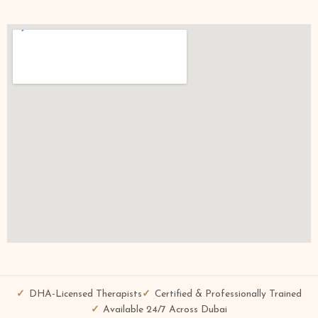
DHA-Licensed Therapists
Certified & Professionally Trained
Available 24/7 Across Dubai