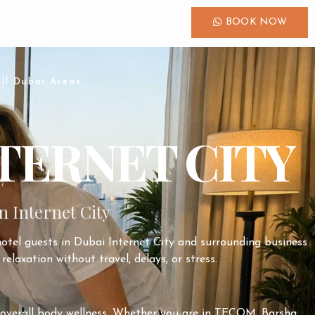
BOOK NOW
ll Dubai Areas
TERNET CITY
n Internet City
hotel guests in
Dubai Internet City
and surrounding business
relaxation without travel, delays, or stress.
nd overall body wellness. Whether you are in TECOM, Barsha