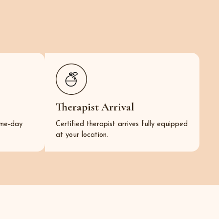
Therapist Arrival
same-day
Certified therapist arrives fully equipped
at your location.