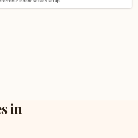
mfortable indoor session setup.
s in