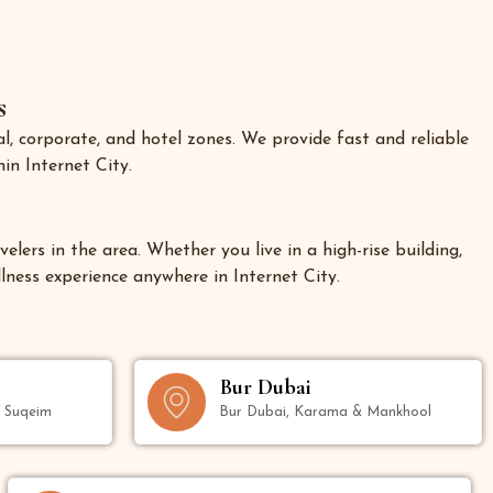
s
l, corporate, and hotel zones. We provide fast and reliable
in Internet City.
elers in the area. Whether you live in a high-rise building,
llness experience anywhere in Internet City.
Bur Dubai
m Suqeim
Bur Dubai, Karama & Mankhool