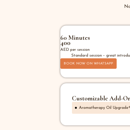
No
60 Minutes
400
AED per session
Standard session – great introdu
BOOK NOW ON WHATSAPP
Customizable Add-O
Aromatherapy Oil Upgrade