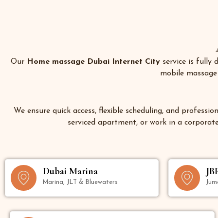
Our
Home massage Dubai Internet City
service is fully
mobile massage s
We ensure quick access, flexible scheduling, and profession
serviced apartment, or work in a corporate 
Dubai Marina
JB
Marina, JLT & Bluewaters
Jum