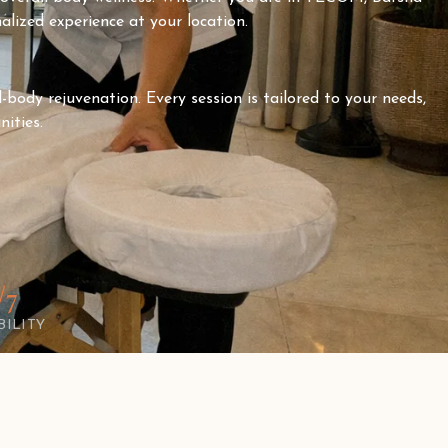
alized experience at your location.
-body rejuvenation. Every session is tailored to your needs,
ities.
/7
BILITY