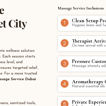
e
Massage Service Inclusions
t City
Clean Setup Pr
Hygienic linens and fu
Therapist Arriv
On-time arrival with
te wellness solution
. Each session starts
Pressure Custo
ess level, and
Massage intensity ad
nsures targeted relief,
ce. For a more trusted
sage Service Dubai
Aromatherapy O
Natural essential oils
Private Experie
nens, sanitized tools,