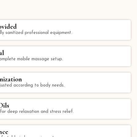
ovided
lly sanitized professional equipment.
al
 complete mobile massage setup.
mization
justed according to body needs.
ils
 for deep relaxation and stress relief.
nce