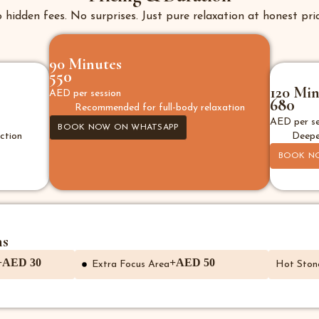
 hidden fees. No surprises. Just pure relaxation at honest pric
90 Minutes
550
120 Min
AED per session
680
Recommended for full-body relaxation
AED per se
BOOK NOW ON WHATSAPP
ction
Deepe
BOOK N
ns
+AED 30
+AED 50
Extra Focus Area
Hot Ston