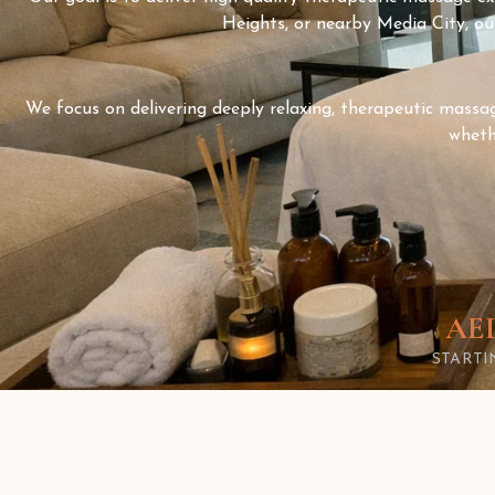
Heights, or nearby Media City, our
We focus on delivering deeply relaxing, therapeutic massage
wheth
AED
START