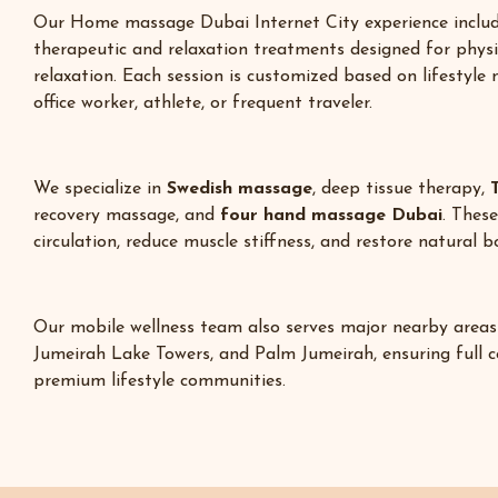
Our Home massage Dubai Internet City experience includ
therapeutic and relaxation treatments designed for phys
relaxation. Each session is customized based on lifestyle
office worker, athlete, or frequent traveler.
We specialize in
Swedish massage
, deep tissue therapy,
recovery massage, and
four hand massage Dubai
. Thes
circulation, reduce muscle stiffness, and restore natural 
Our mobile wellness team also serves major nearby areas
Jumeirah Lake Towers
, and Palm Jumeirah, ensuring full 
premium lifestyle communities.