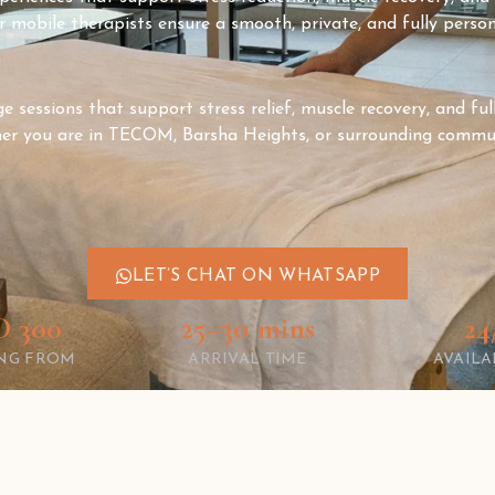
 mobile therapists ensure a smooth, private, and fully person
 sessions that support stress relief, muscle recovery, and full
er you are in TECOM, Barsha Heights, or surrounding commun
LET’S CHAT ON WHATSAPP
 300
25–30 mins
24
ING FROM
ARRIVAL TIME
AVAILA