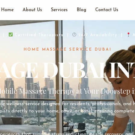
Home
About Us
Services
Blog
Contact Us
d |
Certified Therapists |
24/7 Availability |
A
HOME MASSAGE SERVICE DUBAI
GE DUBAI IN
obile Massage Therapy at Your Doorstep i
le wellness service designed for residents, professionals, and 
ists directly to your home, office, or hotel, ensuring complete 
xperiences that support stress reduction, muscle recovery, a