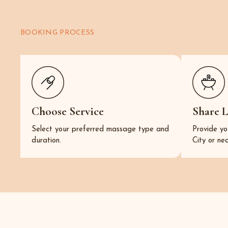
BOOKING PROCESS
Choose Service
Share 
Select your preferred massage type and
Provide yo
duration.
City or ne