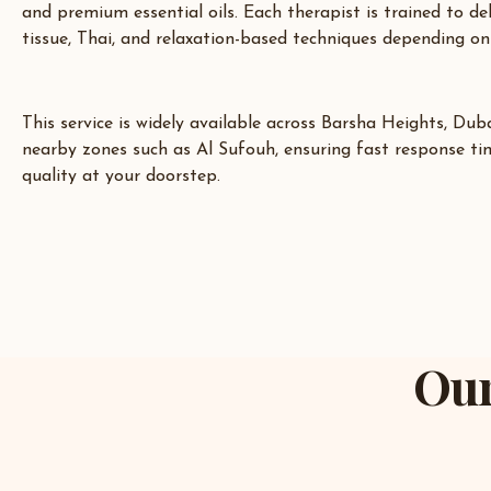
and premium essential oils. Each therapist is trained to de
tissue, Thai, and relaxation-based techniques depending on
This service is widely available across
Barsha Heights
,
Duba
nearby zones such as Al Sufouh, ensuring fast response ti
quality at your doorstep.
Our