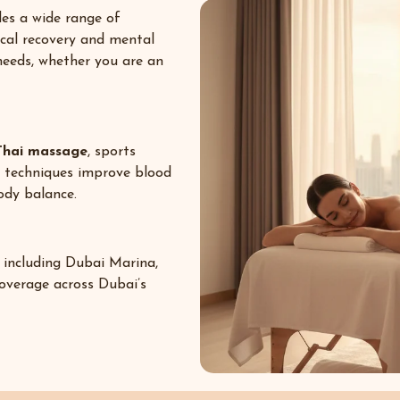
es a wide range of
ical recovery and mental
 needs, whether you are an
Thai massage
, sports
e techniques improve blood
body balance.
 including
Dubai Marina
,
coverage across Dubai’s