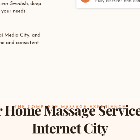
Fully discreet and co
liver Swedish, deep
 your needs.
i Media City
, and
me and consistent
 Home Massage Service
THE COMPLETE MASSAGE EXPERIENCE
Internet City