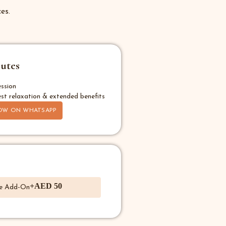
es.
utes
ssion
st relaxation & extended benefits
OW ON WHATSAPP
+AED 50
e Add-On