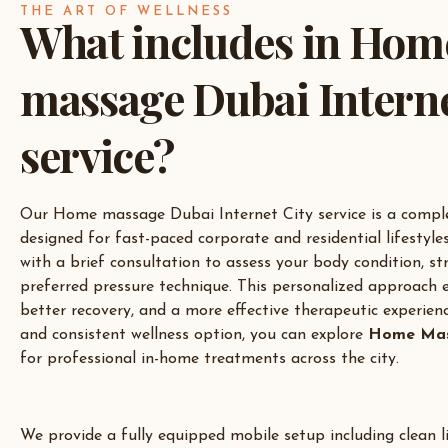
THE ART OF WELLNESS
What includes in Hom
massage Dubai Interne
service?
Our Home massage Dubai Internet City service is a comple
designed for fast-paced corporate and residential lifestyles
with a brief consultation to assess your body condition, str
preferred pressure technique. This personalized approach e
better recovery, and a more effective therapeutic experien
and consistent wellness option, you can explore
Home Mas
for professional in-home treatments across the city.
We provide a fully equipped mobile setup including clean li