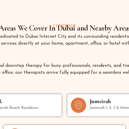
Areas We Cover In Dubai and Nearby Area
COVERAGE
 dedicated to
Dubai Internet City
and its surrounding residentia
ervices directly at your home, apartment, office, or hotel with
al doorstep therapy for busy professionals, residents, and trav
office, our therapists arrive fully equipped for a seamless we
R
Jumeirah
eirah Beach Residence
Jumeirah 1, 2, 3 & Um