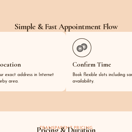
Simple & Fast Appointment Flow
Location
Confirm Time
ur exact address in Internet
Book flexible slots including 
arby area.
availability.
Pricing & Duration
TRANSPARENT PRICING