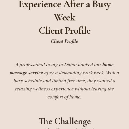
Experience After a Busy
Week
Client Profile
Client Profile
A professional living in Dubai booked our
home
massage service
after a demanding work week. With a
busy schedule and limited free time, they wanted a
relaxing wellness experience without leaving the
comfort of home.
The Challenge