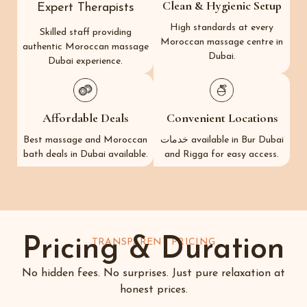
Clean & Hygienic Setup
Expert Therapists
High standards at every
Skilled staff providing
Moroccan massage centre in
authentic Moroccan massage
Dubai.
Dubai experience.
Affordable Deals
Convenient Locations
Best massage and Moroccan
خدمات available in Bur Dubai
bath deals in Dubai available.
and Rigga for easy access.
Pricing & Duration
TRANSPARENT PRICING
No hidden fees. No surprises. Just pure relaxation at
honest prices.