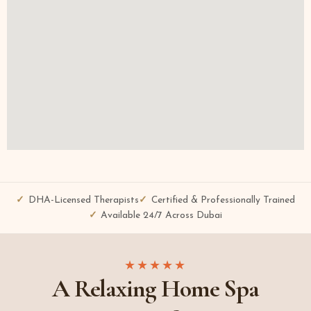
DHA-Licensed Therapists
Certified & Professionally Trained
Available 24/7 Across Dubai
★★★★★
A Relaxing Home Spa