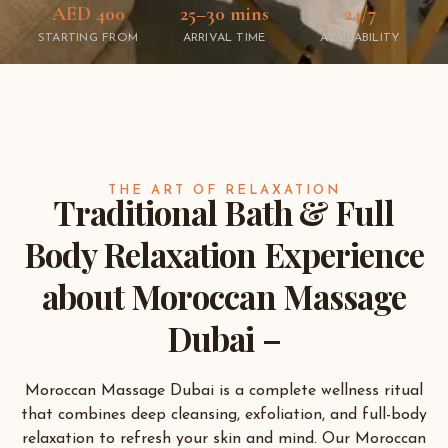
AED 400
25–30 mins
24/7
STARTING FROM
ARRIVAL TIME
AVAILABILITY
THE ART OF RELAXATION
Traditional Bath & Full
Body Relaxation Experience
about Moroccan Massage
Dubai –
Moroccan Massage Dubai is a complete wellness ritual
that combines deep cleansing, exfoliation, and full-body
relaxation to refresh your skin and mind. Our Moroccan