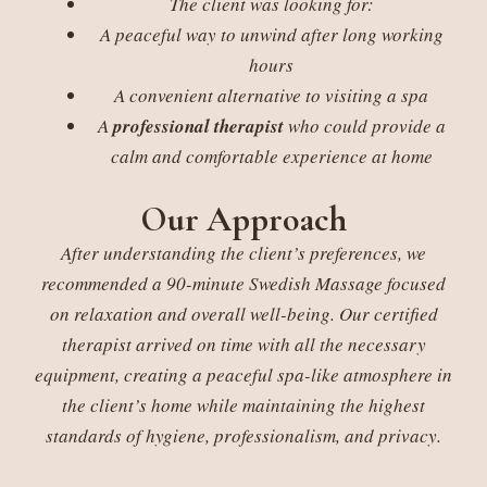
The client was looking for:
A peaceful way to unwind after long working
hours
A convenient alternative to visiting a spa
A
professional therapist
who could provide a
calm and comfortable experience at home
Our Approach
After understanding the client’s preferences, we
recommended a 90-minute Swedish Massage focused
on relaxation and overall well-being. Our certified
therapist arrived on time with all the necessary
equipment, creating a peaceful spa-like atmosphere in
the client’s home while maintaining the highest
standards of hygiene, professionalism, and privacy.