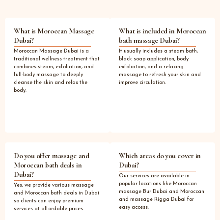
What is Moroccan Massage
What is included in Moroccan
Dubai?
bath massage Dubai?
Moroccan Massage Dubai is a
It usually includes a steam bath,
traditional wellness treatment that
black soap application, body
combines steam, exfoliation, and
exfoliation, and a relaxing
full-body massage to deeply
massage to refresh your skin and
cleanse the skin and relax the
improve circulation.
body.
Do you offer massage and
Which areas do you cover in
Moroccan bath deals in
Dubai?
Dubai?
Our services are available in
popular locations like Moroccan
Yes, we provide various massage
massage Bur Dubai and Moroccan
and Moroccan bath deals in Dubai
and massage Rigga Dubai for
so clients can enjoy premium
easy access.
services at affordable prices.