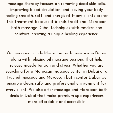
massage therapy focuses on removing dead skin cells,
improving blood circulation, and leaving your body
feeling smooth, soft, and energized. Many clients prefer
this treatment because it blends traditional Moroccan
bath massage Dubai techniques with modern spa
comfort, creating a unique healing experience.
Our services include Moroccan bath massage in Dubai
along with relaxing oil massage sessions that help
release muscle tension and stress. Whether you are
searching for a Moroccan massage center in Dubai or a
trusted massage and Moroccan bath center Dubai, we
ensure a clean, safe, and professional environment for
every client. We also offer massage and Moroccan bath
deals in Dubai that make premium spa experiences
more affordable and accessible.