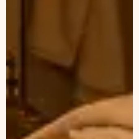
often
choose
our
best
Moroccan
massage
Dubai
options,
which
include
premium
oils,
steam
cleansing,
and
deep
tissue
massage
therapy.