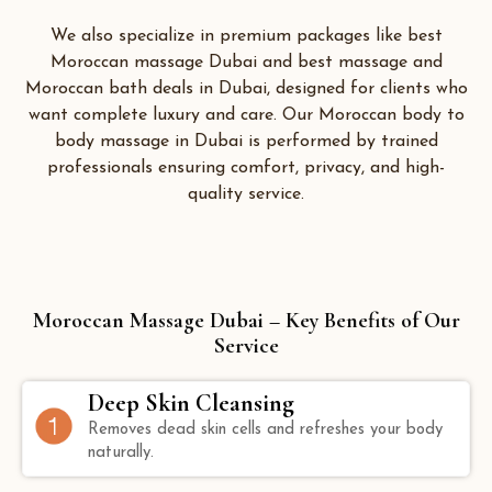
We also specialize in premium packages like best
Moroccan massage Dubai and best massage and
Moroccan bath deals in Dubai, designed for clients who
want complete luxury and care. Our Moroccan body to
body massage in Dubai is performed by trained
professionals ensuring comfort, privacy, and high-
quality service.
Moroccan Massage Dubai – Key Benefits of Our
Service
Deep Skin Cleansing
Removes dead skin cells and refreshes your body
naturally.