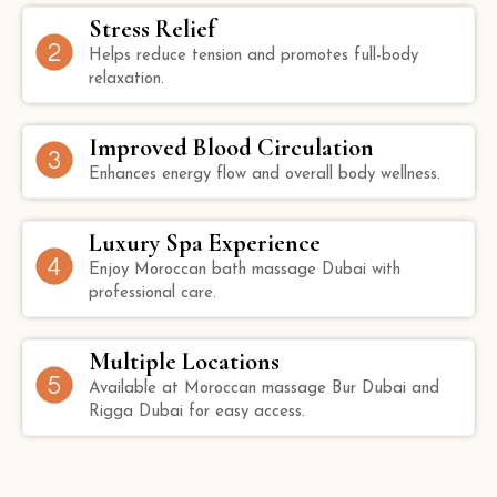
Stress Relief
Helps reduce tension and promotes full-body
relaxation.
Improved Blood Circulation
Enhances energy flow and overall body wellness.
Luxury Spa Experience
Enjoy Moroccan bath massage Dubai with
professional care.
Multiple Locations
Available at Moroccan massage Bur Dubai and
Rigga Dubai for easy access.