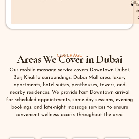
50
F
A
Areas We Cover in Dubai
COVERAGE
Our mobile massage service covers Downtown Dubai,
Burj Khalifa surroundings, Dubai Mall area, luxury
apartments, hotel suites, penthouses, towers, and
nearby residences. We provide fast Downtown arrival
for scheduled appointments, same-day sessions, evening
bookings, and late-night massage services to ensure
convenient wellness access throughout the area.