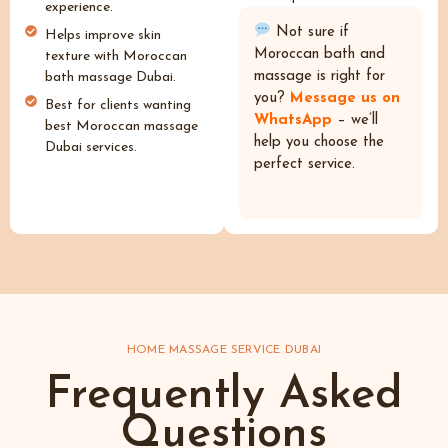
experience.
Not sure if
Helps improve skin
Moroccan bath and
texture with Moroccan
massage is right for
bath massage Dubai.
you?
Message us on
Best for clients wanting
WhatsApp
– we’ll
best Moroccan massage
help you choose the
Dubai services.
perfect service.
HOME MASSAGE SERVICE DUBAI
Frequently Asked
Questions