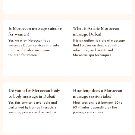
Is Moroccan massage suitable
What is Arabic Moroccan
for women?
massage Dubai?
Yes, we offer Moroccan lady
It is an authentic style of massage
massage Dubai services in a safe
that focuses on deep cleansing,
and comfortable environment
relaxation, and traditional
tailored for women.
Moroccan spa techniques.
Do you offer Moroccan body
How long does a Moroccan
to body massage in Dubai?
massage session take?
Yes, this service is available and
Most sessions last between 60 to
performed by trained therapists
90 minutes depending on the
ensuring privacy and relaxation.
package you choose.