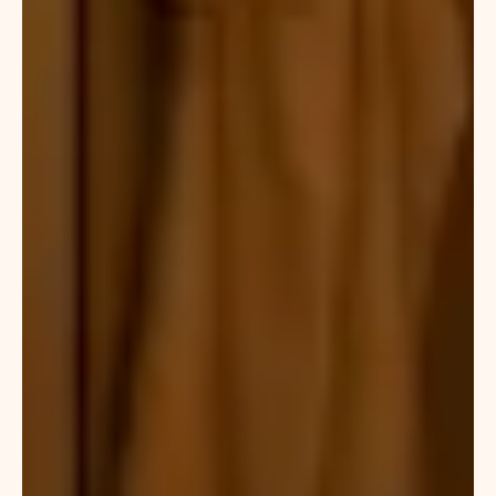
Moroccan
bath
deals
in
Dubai,
which
combine
full-
body
massage
with
traditional
bathing
techniques
for
maximum
relaxation.
Clients
looking
for
luxury