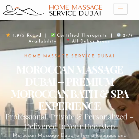
Skip
to
content
4.9/5 Rated |
Certified Therapists |
24/7
Availability |
All Dubai Areas
HOME MASSAGE SERVICE DUBAI
MOROCCAN MASSAGE
DUBAI – PREMIUM
MOROCCAN BATH & SPA
EXPERIENCE
Professional, Private & Personalized –
Delivered to Your Doorstep
Moroccan Massage Dubai offers a luxurious and