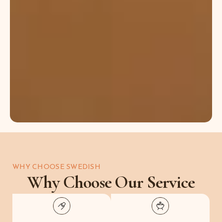
stress,
improve
skin
texture,
and
restore
natural
energy
balance.
WHY CHOOSE SWEDISH
Why Choose Our Service