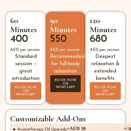
60
90
120
Minutes
Minutes
Minutes
400
550
680
AED per session
AED per session
AED per session
Standard
Recommended
Deepest
session –
for full-body
relaxation &
great
relaxation
extended
introduction
benefits
BOOK NOW
ON
WHATSAPP
BOOK NOW
BOOK NOW
ON
ON
WHATSAPP
WHATSAPP
Customizable Add-Ons
+AED 30
+A
Aromatherapy Oil Upgrade
E