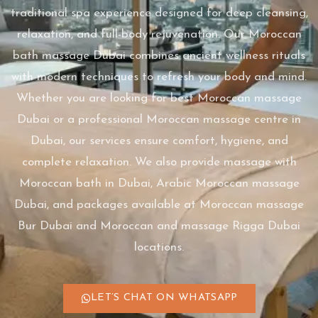
traditional spa experience designed for deep cleansing,
relaxation, and full-body rejuvenation. Our Moroccan
bath massage Dubai combines ancient wellness rituals
with modern techniques to refresh your body and mind.
Whether you are looking for best Moroccan massage
Dubai or a professional Moroccan massage centre in
Dubai, our services ensure comfort, hygiene, and
complete relaxation. We also provide massage with
Moroccan bath in Dubai, Arabic Moroccan massage
Dubai, and packages available at Moroccan massage
Bur Dubai and Moroccan and massage Rigga Dubai
locations.
LET’S CHAT ON WHATSAPP