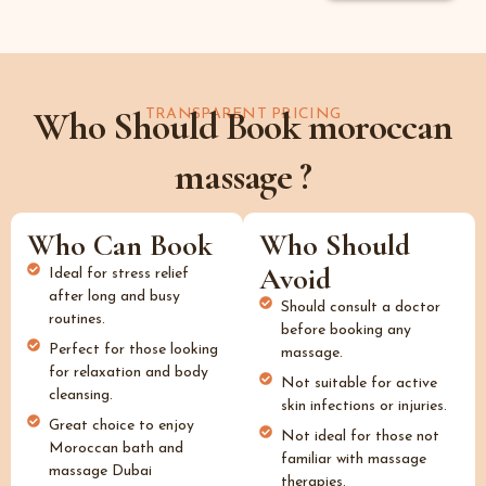
Who Should Book moroccan
TRANSPARENT PRICING
massage ?
Who Can Book
Who Should
Avoid
Ideal for stress relief
after long and busy
Should consult a doctor
routines.
before booking any
Perfect for those looking
massage.
for relaxation and body
Not suitable for active
cleansing.
skin infections or injuries.
Great choice to enjoy
Not ideal for those not
Moroccan bath and
familiar with massage
massage Dubai
therapies.