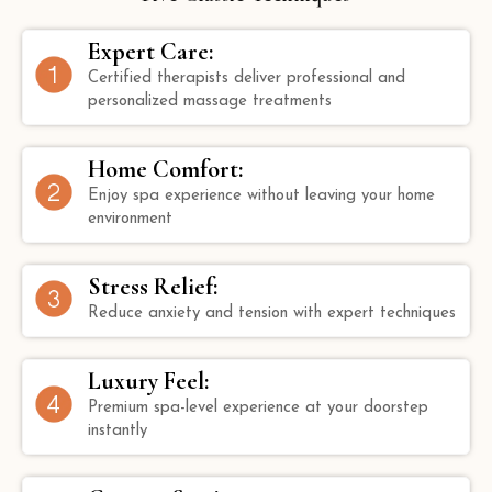
Expert Care:
Certified therapists deliver professional and
personalized massage treatments
Home Comfort:
Enjoy spa experience without leaving your home
environment
Stress Relief:
Reduce anxiety and tension with expert techniques
Luxury Feel:
Premium spa-level experience at your doorstep
instantly