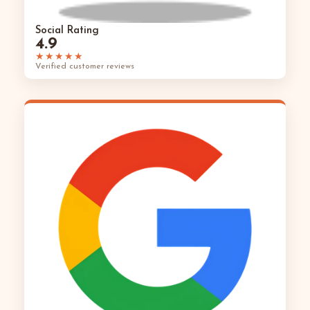
Social Rating
4.9
★★★★★
Verified customer reviews