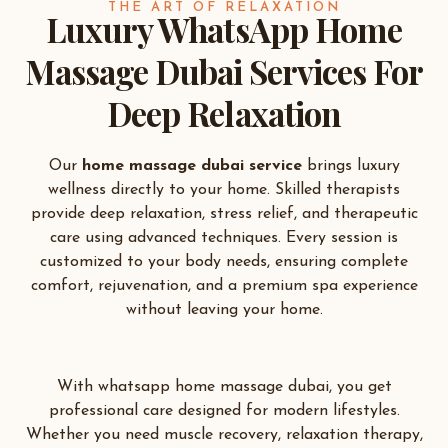
THE ART OF RELAXATION
Luxury WhatsApp Home
Massage Dubai Services For
Deep Relaxation
Our
home massage dubai service
brings luxury
wellness directly to your home. Skilled therapists
provide deep relaxation, stress relief, and therapeutic
care using advanced techniques. Every session is
customized to your body needs, ensuring complete
comfort, rejuvenation, and a premium spa experience
without leaving your home.
With whatsapp home massage dubai, you get
professional care designed for modern lifestyles.
Whether you need muscle recovery, relaxation therapy,