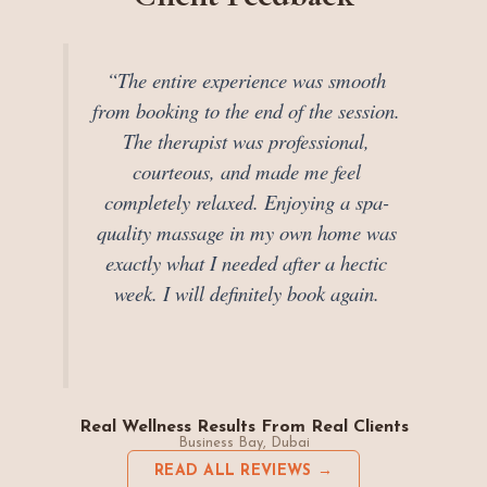
“The entire experience was smooth
from booking to the end of the session.
The therapist was professional,
courteous, and made me feel
completely relaxed. Enjoying a spa-
quality massage in my own home was
exactly what I needed after a hectic
week. I will definitely book again.
Real Wellness Results From Real Clients
Business Bay, Dubai
READ ALL REVIEWS →