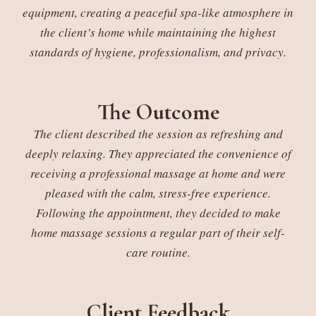
equipment, creating a peaceful spa-like atmosphere in
the client’s home while maintaining the highest
standards of hygiene, professionalism, and privacy.
The Outcome
The client described the session as refreshing and
deeply relaxing. They appreciated the convenience of
receiving a professional massage at home and were
pleased with the calm, stress-free experience.
Following the appointment, they decided to make
home massage sessions a regular part of their self-
care routine.
Client Feedback