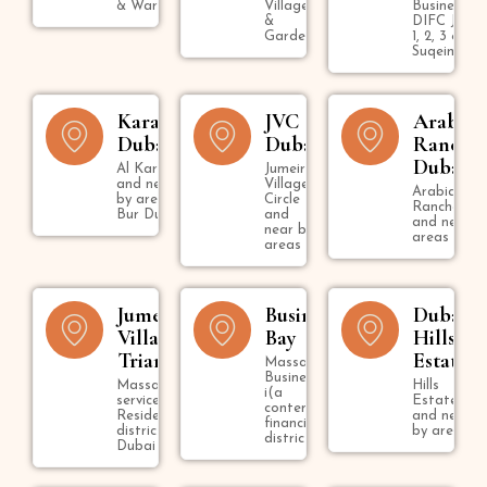
& Warsan
Village
Business B
&
DIFC Jumei
Gardens
1, 2, 3 & U
Suqeim
Karama
JVC
Arabian
Dubai
Dubai
Ranche
Dubai
Al Karama
Jumeirah
and near
Village
Arabian
by areas in
Circle
Ranches
Bur Dubai
and
and nearby
near by
areas
areas
Jumeirah
Business
Dubai
Village
Bay
Hills
Triangle
Estate
Massage in
Business Bay
Massage
Hills
i(a
services in
Estate
contemporary
Residential
and near
financial
district in
by areas
district )
Dubai