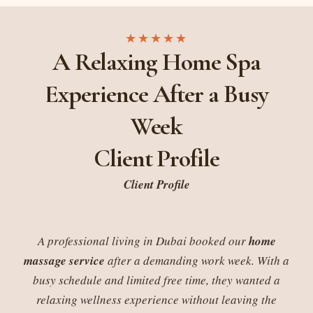
★★★★★
A Relaxing Home Spa
Experience After a Busy
Week
Client Profile
Client Profile
A professional living in Dubai booked our
home
massage service
after a demanding work week. With a
busy schedule and limited free time, they wanted a
relaxing wellness experience without leaving the