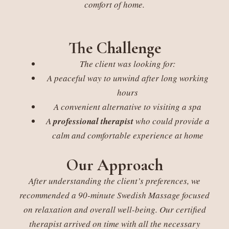
comfort of home.
The Challenge
The client was looking for:
A peaceful way to unwind after long working
hours
A convenient alternative to visiting a spa
A
professional therapist
who could provide a
calm and comfortable experience at home
Our Approach
After understanding the client’s preferences, we
recommended a 90-minute Swedish Massage focused
on relaxation and overall well-being. Our certified
therapist arrived on time with all the necessary