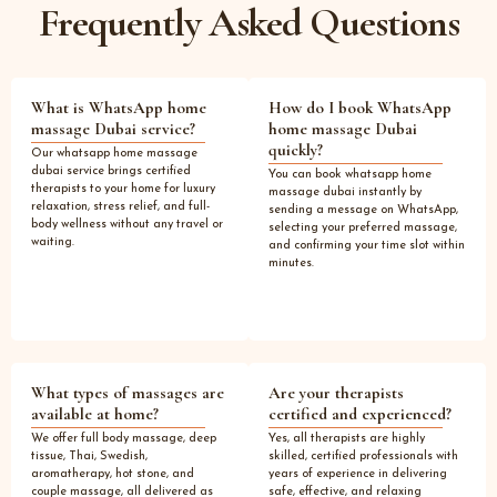
Frequently Asked Questions
What is WhatsApp home
How do I book WhatsApp
massage Dubai service?
home massage Dubai
quickly?
Our whatsapp home massage
dubai service brings certified
You can book whatsapp home
therapists to your home for luxury
massage dubai instantly by
relaxation, stress relief, and full-
sending a message on WhatsApp,
body wellness without any travel or
selecting your preferred massage,
waiting.
and confirming your time slot within
minutes.
What types of massages are
Are your therapists
available at home?
certified and experienced?
We offer full body massage, deep
Yes, all therapists are highly
tissue, Thai, Swedish,
skilled, certified professionals with
aromatherapy, hot stone, and
years of experience in delivering
couple massage, all delivered as
safe, effective, and relaxing