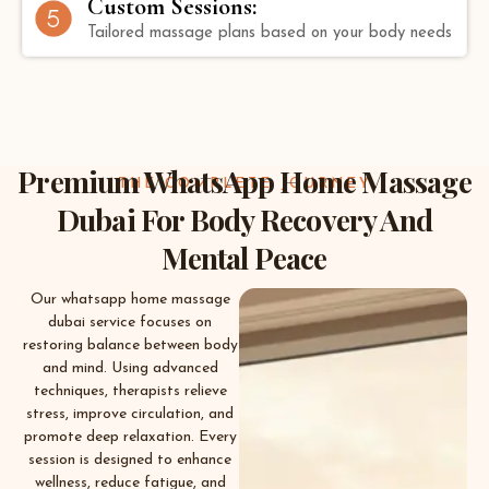
Custom Sessions:
Tailored massage plans based on your body needs
Premium WhatsApp Home Massage
THE COMPLETE JOURNEY
Dubai For Body Recovery And
Mental Peace
Our whatsapp home massage
dubai service focuses on
restoring balance between body
and mind. Using advanced
techniques, therapists relieve
stress, improve circulation, and
promote deep relaxation. Every
session is designed to enhance
wellness, reduce fatigue, and