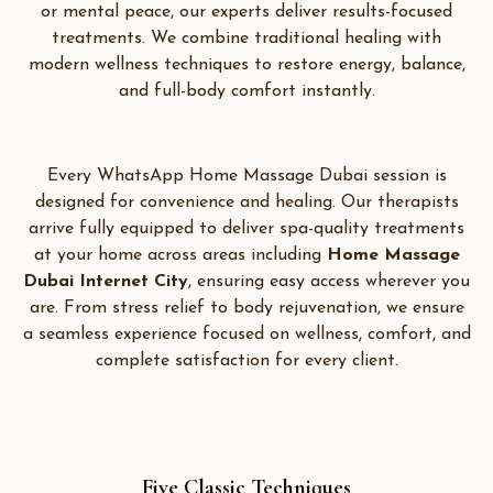
or mental peace, our experts deliver results-focused
treatments. We combine traditional healing with
modern wellness techniques to restore energy, balance,
and full-body comfort instantly.
Every WhatsApp Home Massage Dubai session is
designed for convenience and healing. Our therapists
arrive fully equipped to deliver spa-quality treatments
at your home across areas including
Home Massage
Dubai Internet City
,
ensuring easy access wherever you
are. From stress relief to body rejuvenation, we ensure
a seamless experience focused on wellness, comfort, and
complete satisfaction for every client.
Five Classic Techniques