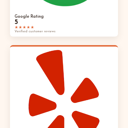
Google Rating
5
★★★★★
Verified customer reviews