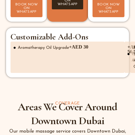
ON
WHATSAPP
BOOK NOW
BOOK NOW
ON
ON
WHATSAPP
WHATSAPP
Customizable Add-Ons
+AED 30
+A
Aromatherapy Oil Upgrade
E
50
F
A
Areas We Cover Around
COVERAGE
Downtown Dubai
Our mobile massage service covers Downtown Dubai,