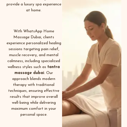
provide a luxury spa experience
at home.
With WhatsApp Home
Massage Dubai, clients
experience personalized healing
sessions targeting pain relief,
muscle recovery, and mental
calmness, including specialized
wellness styles such as
tantra
massage dubai
.
Our
approach blends modern
therapy with traditional
techniques, ensuring effective
results that improve overall
well-being while delivering
maximum comfort in your
personal space.