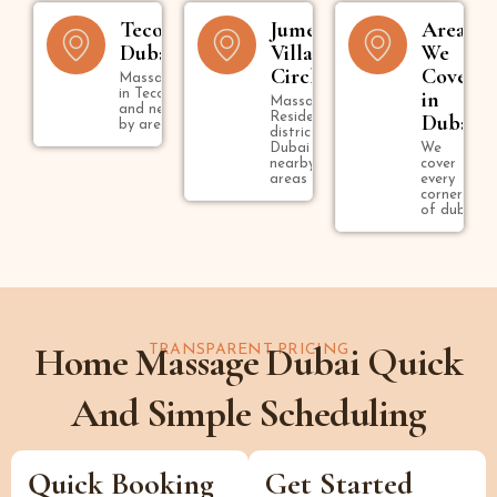
Tecom
Jumeirah
Areas
Dubai
Village
We
Circle
Cover
Massage
in Tecom
in
Massage in
and near
Residential
Dubai
by areas
district in
Dubai and
We
nearby
cover
areas
every
corner
of dubai
Home Massage Dubai Quick
TRANSPARENT PRICING
And Simple Scheduling
Quick Booking
Get Started