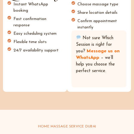
Instant WhatsApp
Choose massage type
booking
Share location details
Fast confirmation
Confirm appointment
response
instantly
Easy scheduling system
Not sure Which
Flexible time slots
Session is right for
24/7 availability support
you?
Message us on
WhatsApp
– we’ll
help you choose the
perfect service.
HOME MASSAGE SERVICE DUBAI