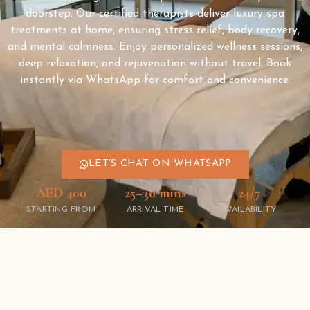
doorstep. Our certified therapists deliver luxury spa
treatments at home, ensuring stress relief, body recovery,
and mental calmness. Enjoy personalized wellness sessions,
deep relaxation, and rejuvenation without travel. Book
instantly via WhatsApp for comfort and convenience.
LET’S CHAT ON WHATSAPP
AED 400
25–30 mins
24/7
STARTING FROM
ARRIVAL TIME
AVAILABILITY