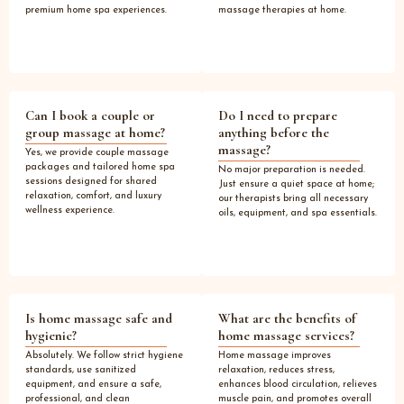
premium home spa experiences.
massage therapies at home.
Can I book a couple or
Do I need to prepare
group massage at home?
anything before the
massage?
Yes, we provide couple massage
packages and tailored home spa
No major preparation is needed.
sessions designed for shared
Just ensure a quiet space at home;
relaxation, comfort, and luxury
our therapists bring all necessary
wellness experience.
oils, equipment, and spa essentials.
Is home massage safe and
What are the benefits of
hygienic?
home massage services?
Absolutely. We follow strict hygiene
Home massage improves
standards, use sanitized
relaxation, reduces stress,
equipment, and ensure a safe,
enhances blood circulation, relieves
professional, and clean
muscle pain, and promotes overall