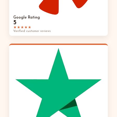
Google Rating
5
★★★★★
Verified customer reviews