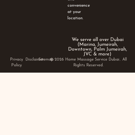
convenience
at your
location.
We serve all over Dubai
(Marina, Jumeirah,
Downtown, Palm Jumeirah,
JVC & more)
Privacy
Disclaimer
Sitemap
© 2026 Home Massage Service Dubai.. All
Policy
Rights Reserved.