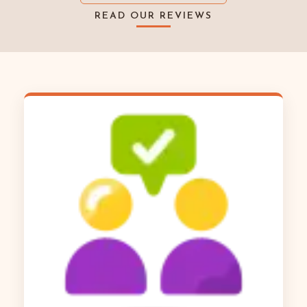
READ OUR REVIEWS