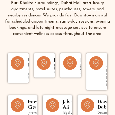
Burj Khalifa surroundings, Dubai Mall area, luxury
apartments, hotel suites, penthouses, towers, and
nearby residences. We provide fast Downtown arrival
for scheduled appointments, same-day sessions, evening
bookings, and late-night massage services to ensure
convenient wellness access throughout the area.
Dubai
JBR
Jumeirah
Bur
Marina
Dub
Jumeirah
Jumeirah 1,
Beach
2, 3 & Umm
Marina,
Bur
Residence
Suqeim
JLT &
Dubai
Bluewaters
Kara
&
Mank
International
Jebel
Downt
City
Ali
Dubai
International City
Jebel Ali
Downtown,