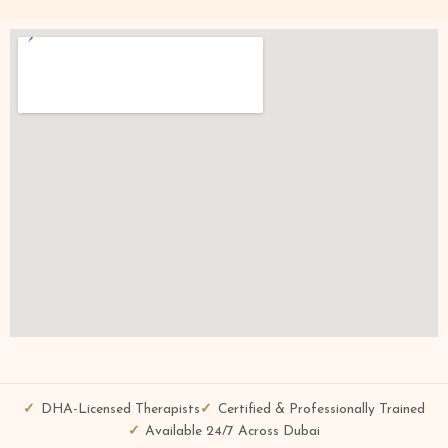
DHA-Licensed Therapists
Certified & Professionally Trained
Available 24/7 Across Dubai