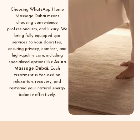
Choosing WhatsApp Home
Massage Dubai means
choosing convenience,
professionalism, and luxury. We
bring fully equipped spa
services to your doorstep,
ensuring privacy, comfort, and
high-quality care, including
specialized options like
Asian
Massage Dubai
. Each
treatment is focused on
relaxation, recovery, and
restoring your natural energy
balance effectively.