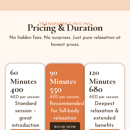
Pricing & Duration
TRANSPARENT PRICING
No hidden fees. No surprises. Just pure relaxation at
honest prices.
60
90
120
Minutes
Minutes
Minutes
400
550
680
AED per session
AED per session
AED per session
Standard
Recommended
Deepest
session –
for full-body
relaxation &
great
relaxation
extended
introduction
benefits
BOOK NOW