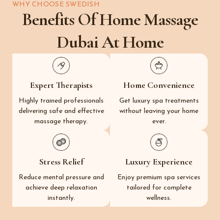
WHY CHOOSE SWEDISH
Benefits Of Home Massage
Dubai At Home
Expert Therapists
Home Convenience
Highly trained professionals
Get luxury spa treatments
delivering safe and effective
without leaving your home
massage therapy.
ever.
Stress Relief
Luxury Experience
Reduce mental pressure and
Enjoy premium spa services
achieve deep relaxation
tailored for complete
instantly.
wellness.