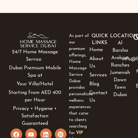
As part of
QUICK
LOCATION
G
our
LINKS
Al
premium
Home
Barsha
24/7 Home Massage
offerings,
Arabian
About
info@h
Service.
Home
Ranches
Us
Dubai Premium Mobile
Massage
Jumeirah
Service
Services
Spa at
Down
Dubai
Blog
Your Villa/Hotel
Town
provides
Starting from AED 400
Contact
personalized
Dubai
per Hour
Us
wellness
experiences
Privacy • Hygiene •
that cater
Satisfaction
to clients
Guaranteed
searching
F
Y
I
L
P
for
VIP
a
o
c
i
i