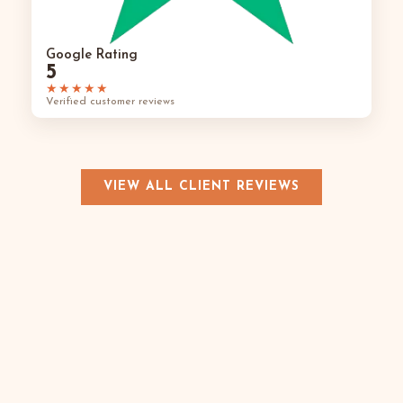
Google Rating
5
★★★★★
Verified customer reviews
VIEW ALL CLIENT REVIEWS